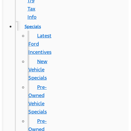
179
Tax
Info
Specials
Latest
Ford
Incentives
New
Vehicle
Specials
Pre-
Owned
Vehicle
Specials
Pre-
Owned