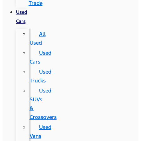
Trade
Used
Cars
All
Used
Used
Cars
Used
Trucks
Used
SUVs
&
Crossovers
Used
Vans