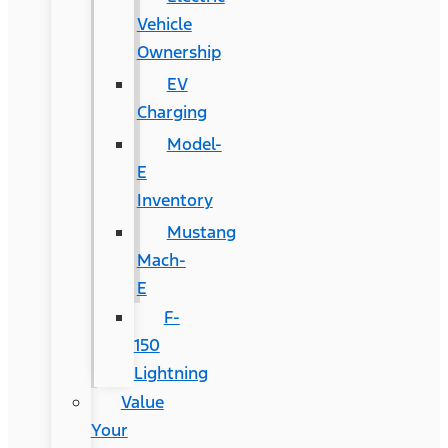
Vehicle
Ownership
EV
Charging
Model-
E
Inventory
Mustang
Mach-
E
F-
150
Lightning
Value
Your