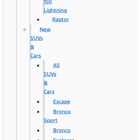
150
Lightning
Raptor
New
SUVs
&
Cars
All
SUVs
&
Cars
Escape
Bronco
Sport
Bronco