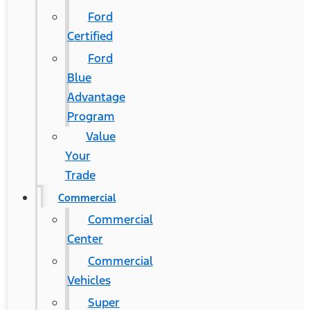
Ford
Certified
Ford
Blue
Advantage
Program
Value
Your
Trade
Commercial
Commercial
Center
Commercial
Vehicles
Super