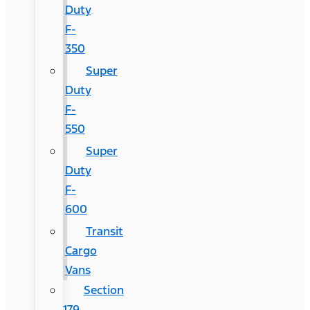
Duty
F-
350
Super
Duty
F-
550
Super
Duty
F-
600
Transit
Cargo
Vans
Section
179