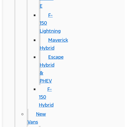
E
F-
150
Lightning
Maverick
Hybrid
Escape
Hybrid
&
PHEV
F-
150
Hybrid
New
Vans