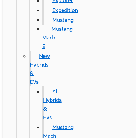
Explorer
Expedition
Mustang
Mustang
Mach-
E
New
Hybrids
&
EVs
All
Hybrids
&
EVs
Mustang
Mach-