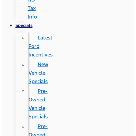
Tax
Info
Specials
Latest
Ford
Incentives
New
Vehicle
Specials
Pre-
Owned
Vehicle
Specials
Pre-
Owned