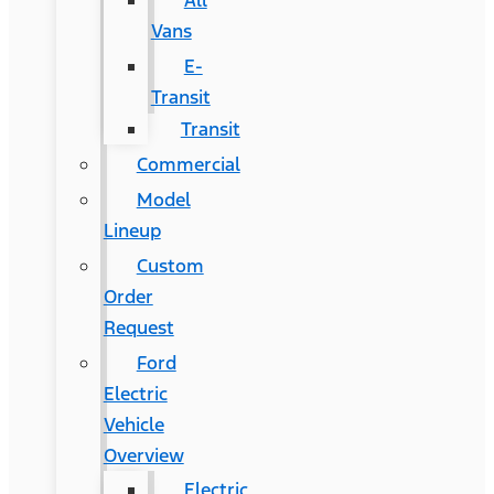
All
Vans
E-
Transit
Transit
Commercial
Model
Lineup
Custom
Order
Request
Ford
Electric
Vehicle
Overview
Electric