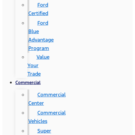
Ford
Certified
Ford
Blue
Advantage
Program
Value
Your
Trade
Commercial
Commercial
Center
Commercial
Vehicles
Super