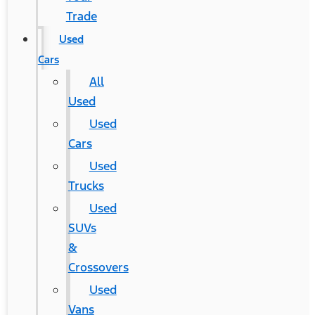
Trade
Used
Cars
All
Used
Used
Cars
Used
Trucks
Used
SUVs
&
Crossovers
Used
Vans