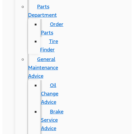
Parts
Department
Order
Parts
Tire
Finder
General
Maintenance
Advice
Oil
Change
Advice
Brake
Service
Advice