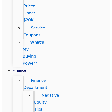
Priced
Under
$20K
Service
Coupons
What’s
My
Buying
Power?
Finance
Finance
Department
Negative
Equity
Tips