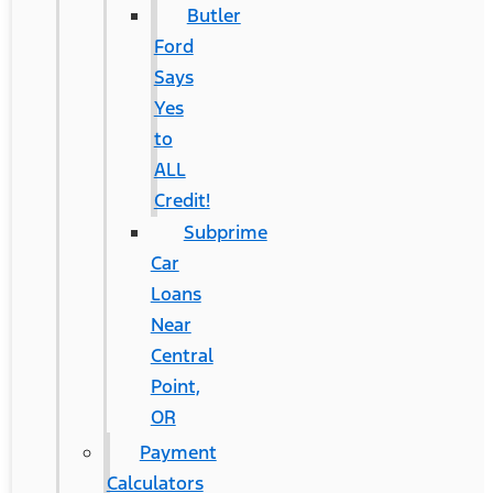
Butler
Ford
Says
Yes
to
ALL
Credit!
Subprime
Car
Loans
Near
Central
Point,
OR
Payment
Calculators