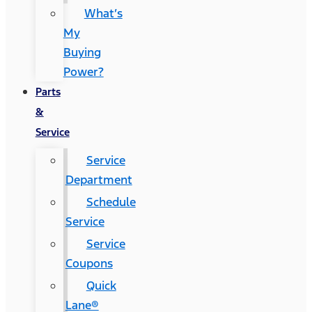
What’s
My
Buying
Power?
Parts
&
Service
Service
Department
Schedule
Service
Service
Coupons
Quick
Lane®