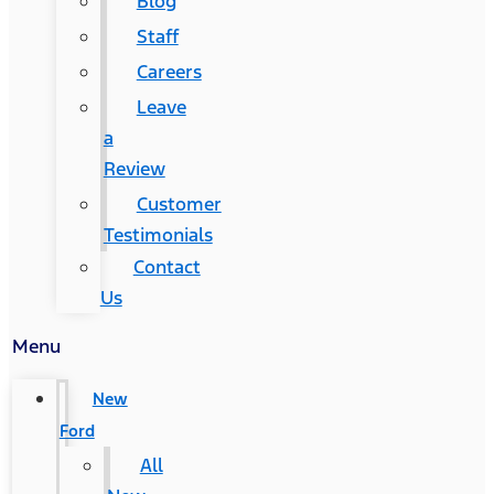
Blog
Staff
Careers
Leave
a
Review
Customer
Testimonials
Contact
Us
Menu
New
Ford
All