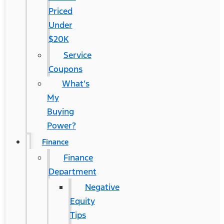
Priced
Under
$20K
Service
Coupons
What’s
My
Buying
Power?
Finance
Finance
Department
Negative
Equity
Tips