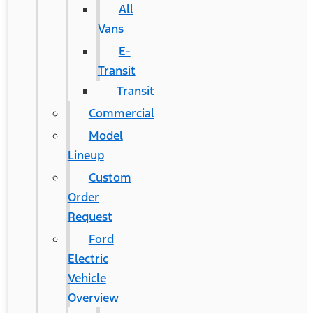
All
Vans
E-
Transit
Transit
Commercial
Model
Lineup
Custom
Order
Request
Ford
Electric
Vehicle
Overview