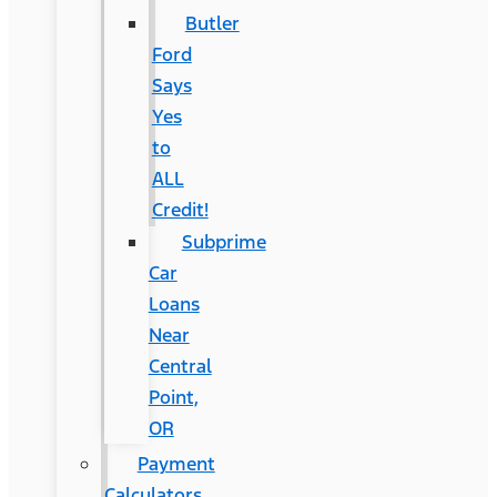
Butler
Ford
Says
Yes
to
ALL
Credit!
Subprime
Car
Loans
Near
Central
Point,
OR
Payment
Calculators