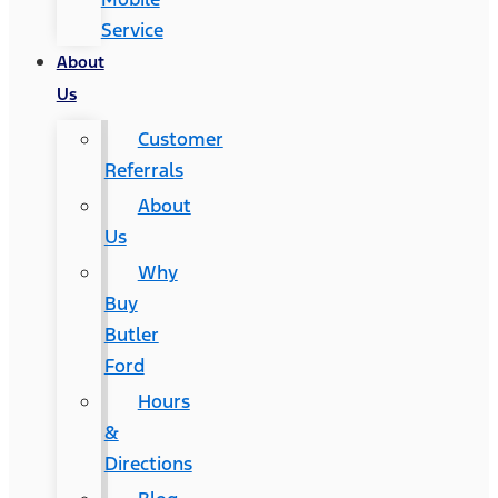
Service
About
Us
Customer
Referrals
About
Us
Why
Buy
Butler
Ford
Hours
&
Directions