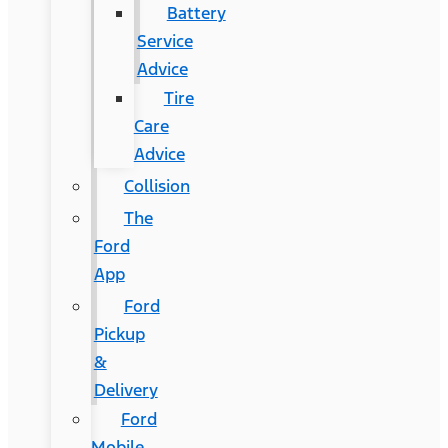
Battery
Service
Advice
Tire
Care
Advice
Collision
The
Ford
App
Ford
Pickup
&
Delivery
Ford
Mobile