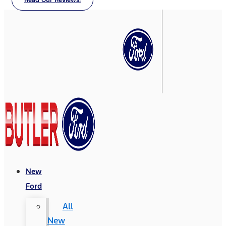
Read Our Reviews!
New
Ford
All
New