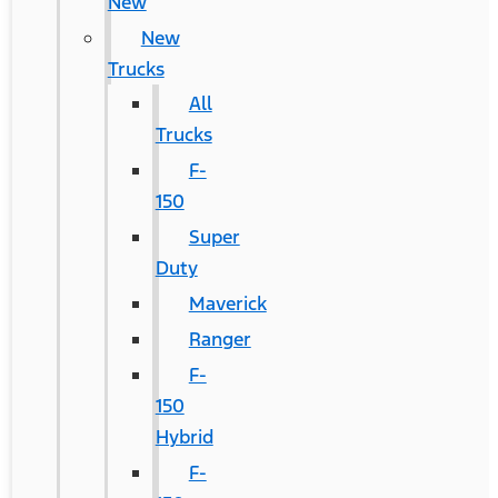
New
New
Trucks
All
Trucks
F-
150
Super
Duty
Maverick
Ranger
F-
150
Hybrid
F-