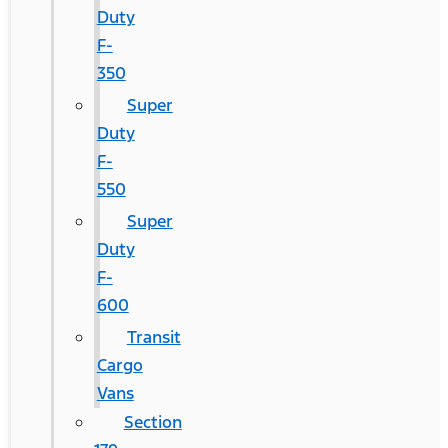
Duty
F-
350
Super
Duty
F-
550
Super
Duty
F-
600
Transit
Cargo
Vans
Section