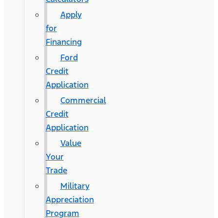
Apply
for
Financing
Ford
Credit
Application
Commercial
Credit
Application
Value
Your
Trade
Military
Appreciation
Program