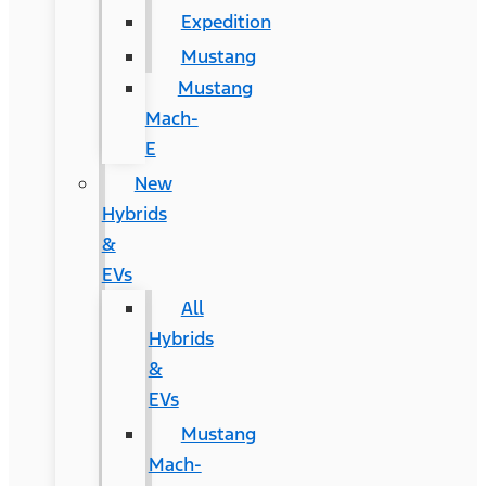
Expedition
Mustang
Mustang
Mach-
E
New
Hybrids
&
EVs
All
Hybrids
&
EVs
Mustang
Mach-