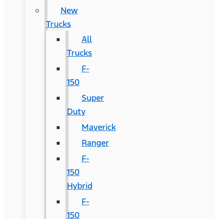
New
Trucks
All
Trucks
F-
150
Super
Duty
Maverick
Ranger
F-
150
Hybrid
F-
150