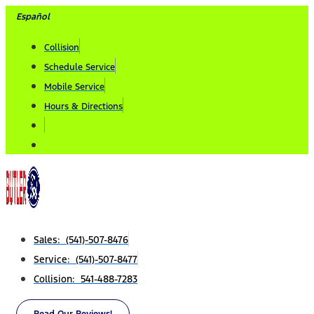
Skip
Español
to
Collision
content
Schedule Service
Mobile Service
Hours & Directions
Sales: (541)-507-8476
Service: (541)-507-8477
Collision: 541-488-7283