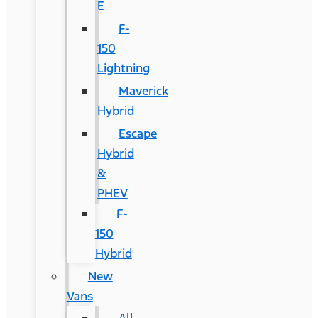
E
F-
150
Lightning
Maverick
Hybrid
Escape
Hybrid
&
PHEV
F-
150
Hybrid
New
Vans