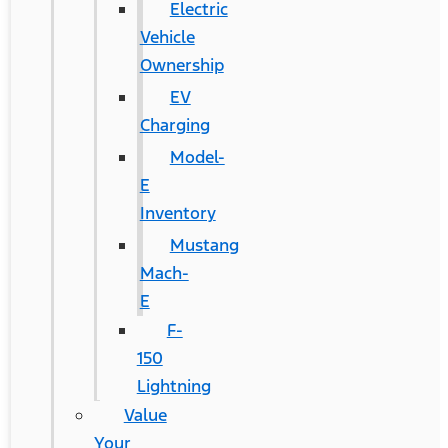
Electric
Vehicle
Ownership
EV
Charging
Model-
E
Inventory
Mustang
Mach-
E
F-
150
Lightning
Value
Your