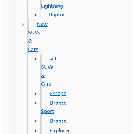
Lightning
Raptor
New
SUVs
&
Cars
All
SUVs
&
Cars
Escape
Bronco
Sport
Bronco
Explorer