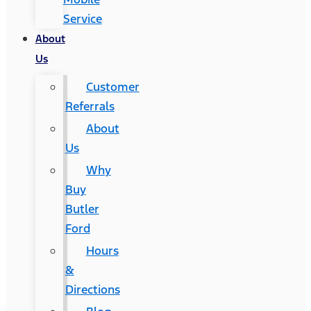
Service
About
Us
Customer
Referrals
About
Us
Why
Buy
Butler
Ford
Hours
&
Directions