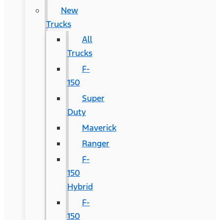
New
Trucks
All
Trucks
F-
150
Super
Duty
Maverick
Ranger
F-
150
Hybrid
F-
150