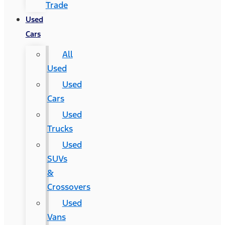
Trade
Used
Cars
All
Used
Used
Cars
Used
Trucks
Used
SUVs
&
Crossovers
Used
Vans