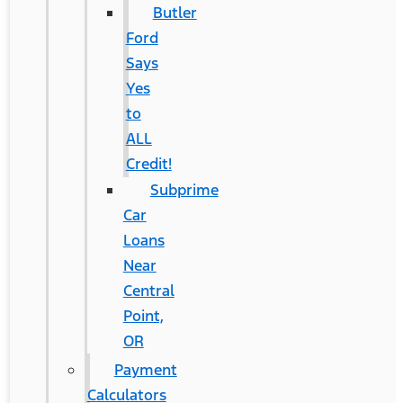
Butler
Ford
Says
Yes
to
ALL
Credit!
Subprime
Car
Loans
Near
Central
Point,
OR
Payment
Calculators