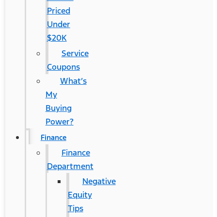
Priced
Under
$20K
Service
Coupons
What’s
My
Buying
Power?
Finance
Finance
Department
Negative
Equity
Tips