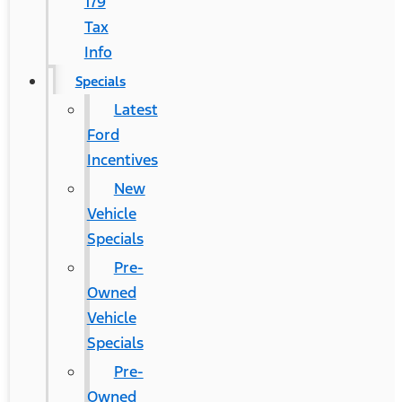
179
Tax
Info
Specials
Latest
Ford
Incentives
New
Vehicle
Specials
Pre-
Owned
Vehicle
Specials
Pre-
Owned