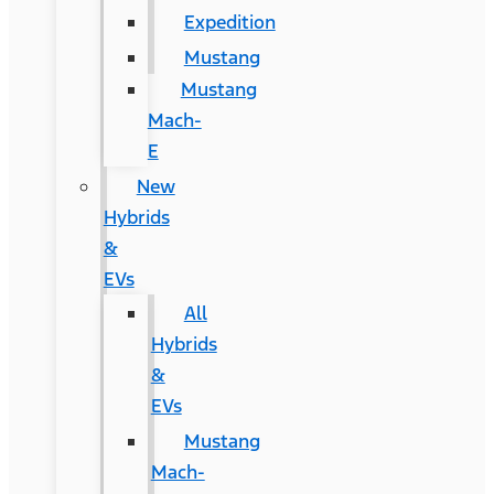
Expedition
Mustang
Mustang
Mach-
E
New
Hybrids
&
EVs
All
Hybrids
&
EVs
Mustang
Mach-