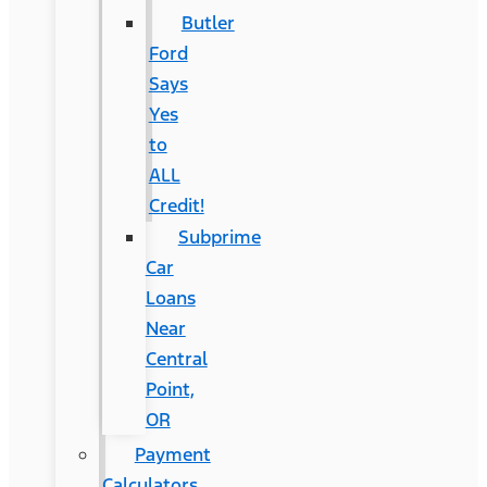
Butler
Ford
Says
Yes
to
ALL
Credit!
Subprime
Car
Loans
Near
Central
Point,
OR
Payment
Calculators