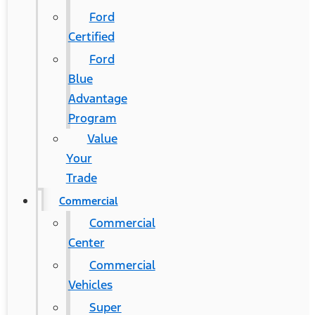
Ford
Certified
Ford
Blue
Advantage
Program
Value
Your
Trade
Commercial
Commercial
Center
Commercial
Vehicles
Super