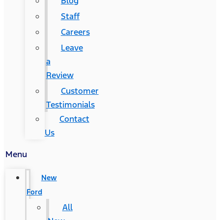
Blog
Staff
Careers
Leave
a
Review
Customer
Testimonials
Contact
Us
Menu
New
Ford
All