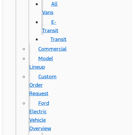
All
Vans
E-
Transit
Transit
Commercial
Model
Lineup
Custom
Order
Request
Ford
Electric
Vehicle
Overview