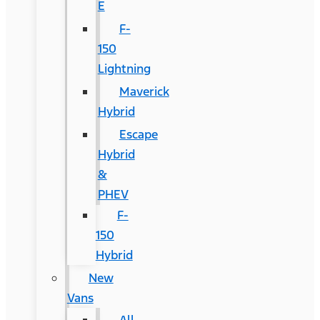
E
F-
150
Lightning
Maverick
Hybrid
Escape
Hybrid
&
PHEV
F-
150
Hybrid
New
Vans