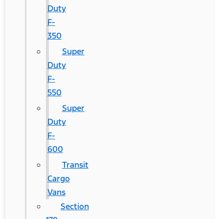
Duty
F-
350
Super
Duty
F-
550
Super
Duty
F-
600
Transit
Cargo
Vans
Section