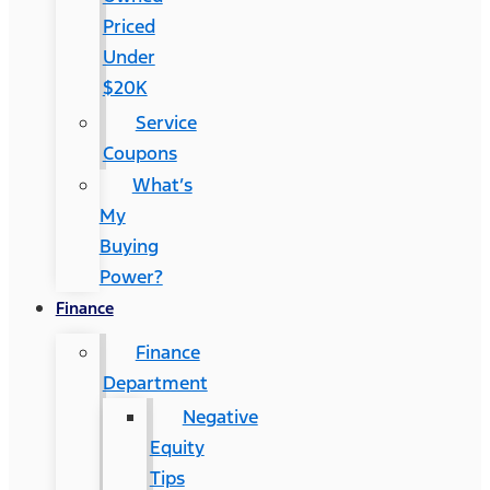
Priced
Under
$20K
Service
Coupons
What’s
My
Buying
Power?
Finance
Finance
Department
Negative
Equity
Tips