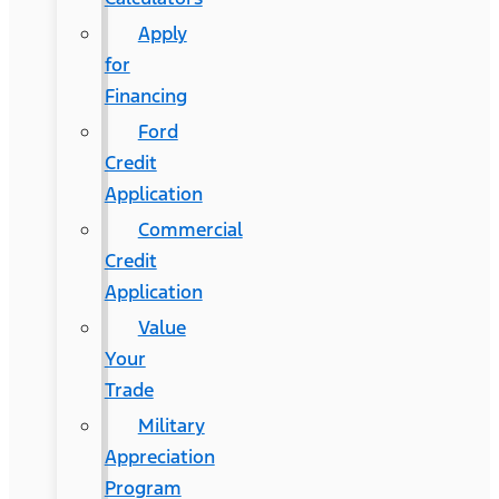
Apply
for
Financing
Ford
Credit
Application
Commercial
Credit
Application
Value
Your
Trade
Military
Appreciation
Program