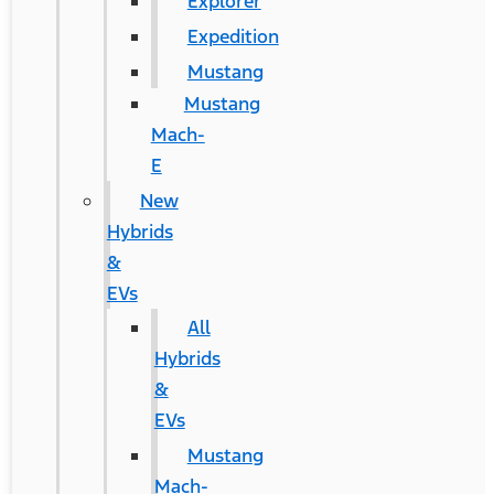
Explorer
Expedition
Mustang
Mustang
Mach-
E
New
Hybrids
&
EVs
All
Hybrids
&
EVs
Mustang
Mach-