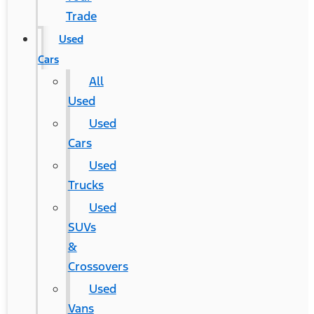
Trade
Used
Cars
All
Used
Used
Cars
Used
Trucks
Used
SUVs
&
Crossovers
Used
Vans