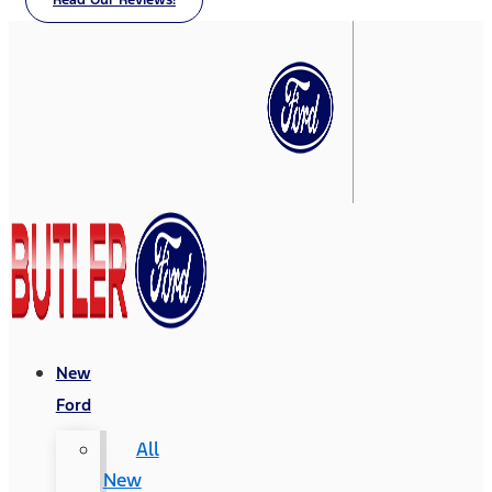
Read Our Reviews!
New
Ford
All
New