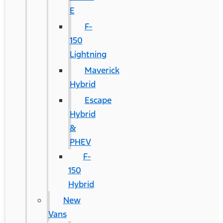
E
F-
150
Lightning
Maverick
Hybrid
Escape
Hybrid
&
PHEV
F-
150
Hybrid
New
Vans