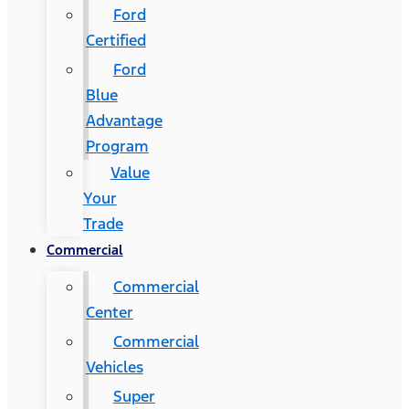
Ford
Certified
Ford
Blue
Advantage
Program
Value
Your
Trade
Commercial
Commercial
Center
Commercial
Vehicles
Super