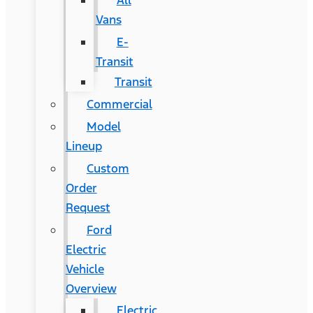
All
Vans
E-
Transit
Transit
Commercial
Model
Lineup
Custom
Order
Request
Ford
Electric
Vehicle
Overview
Electric