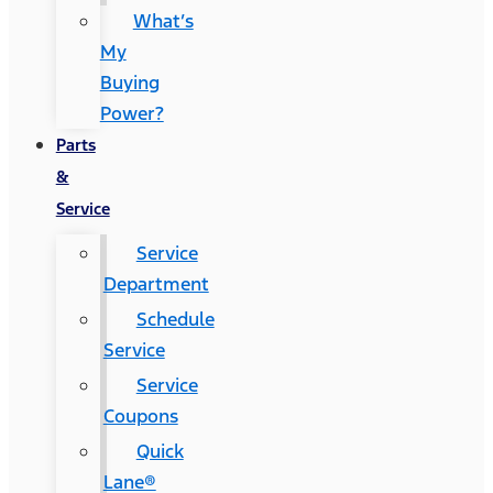
What’s
My
Buying
Power?
Parts
&
Service
Service
Department
Schedule
Service
Service
Coupons
Quick
Lane®