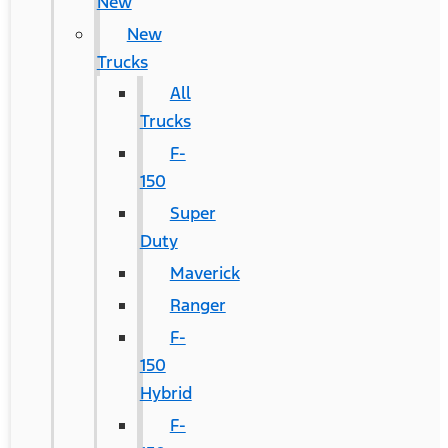
New
New
Trucks
All
Trucks
F-
150
Super
Duty
Maverick
Ranger
F-
150
Hybrid
F-