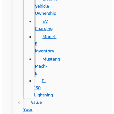
Vehicle
Ownership
EV
Charging
Model-
E
Inventory
Mustang
Mach-
E
F-
150
Lightning
Value
Your