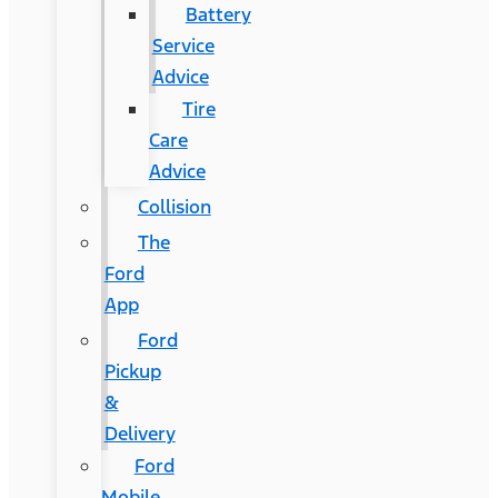
Battery
Service
Advice
Tire
Care
Advice
Collision
The
Ford
App
Ford
Pickup
&
Delivery
Ford
Mobile