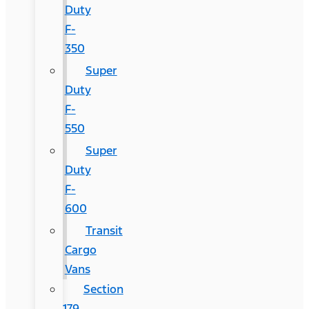
Duty
F-
350
Super
Duty
F-
550
Super
Duty
F-
600
Transit
Cargo
Vans
Section
179