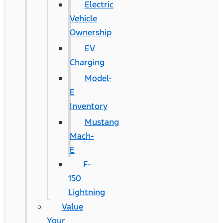
Electric
Vehicle
Ownership
EV
Charging
Model-
E
Inventory
Mustang
Mach-
E
F-
150
Lightning
Value
Your