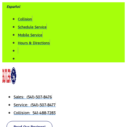
Skip
Español
to
Collision
content
Schedule Service
Mobile Service
Hours & Directions
Sales: (541)-507-8476
Service: (541)-507-8477
Collision: 541-488-7283