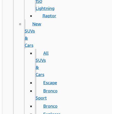
150
Lightning
Raptor
New
SUVs
&
Cars
All
SUVs
&
Cars
Escape
Bronco
Sport
Bronco