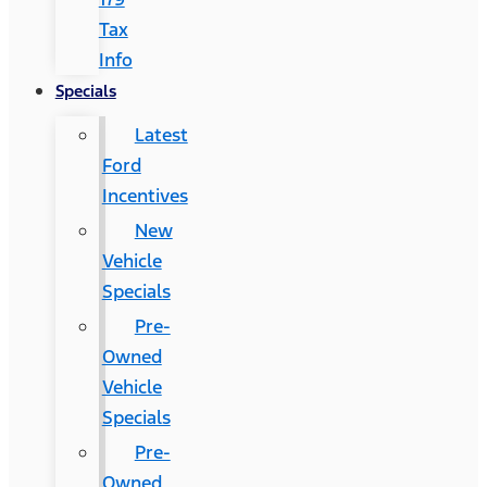
Tax
Info
Specials
Latest
Ford
Incentives
New
Vehicle
Specials
Pre-
Owned
Vehicle
Specials
Pre-
Owned