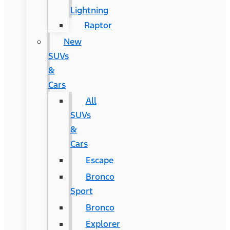
Lightning
Raptor
New
SUVs
&
Cars
All
SUVs
&
Cars
Escape
Bronco
Sport
Bronco
Explorer