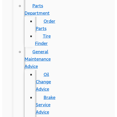
Parts
Department
Order
Parts
Tire
Finder
General
Maintenance
Advice
Oil
Change
Advice
Brake
Service
Advice