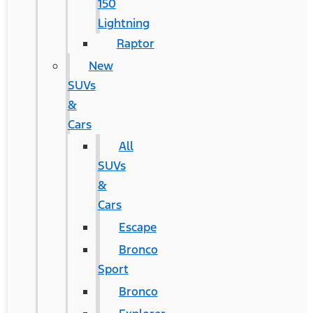
150
Lightning
Raptor
New
SUVs
&
Cars
All
SUVs
&
Cars
Escape
Bronco
Sport
Bronco