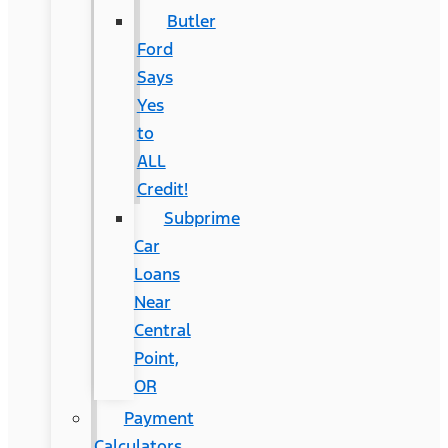
Butler
Ford
Says
Yes
to
ALL
Credit!
Subprime
Car
Loans
Near
Central
Point,
OR
Payment
Calculators