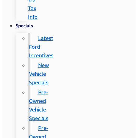
Tax
Info
Specials
Latest
Ford
Incentives
New
Vehicle
Specials
Pre-
Owned
Vehicle
Specials
Pre-
Owned