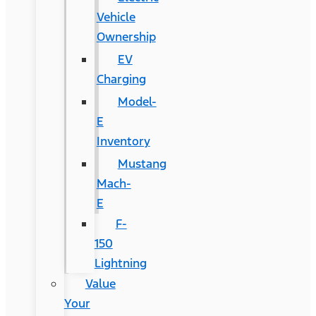
Vehicle
Ownership
EV
Charging
Model-
E
Inventory
Mustang
Mach-
E
F-
150
Lightning
Value
Your