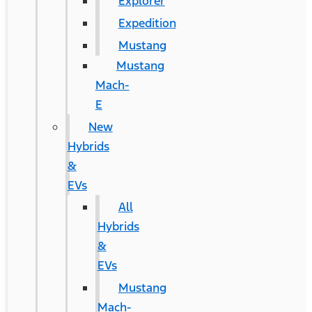
Explorer
Expedition
Mustang
Mustang
Mach-
E
New
Hybrids
&
EVs
All
Hybrids
&
EVs
Mustang
Mach-