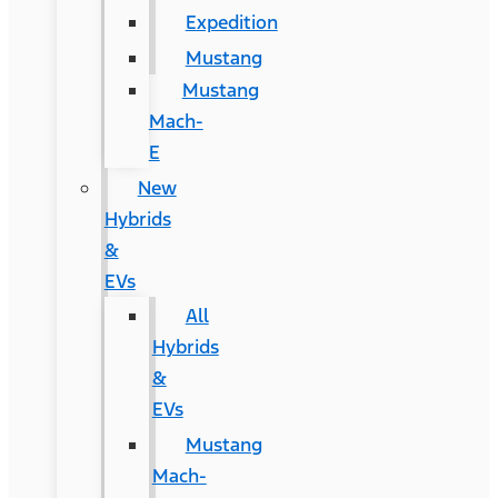
Expedition
Mustang
Mustang
Mach-
E
New
Hybrids
&
EVs
All
Hybrids
&
EVs
Mustang
Mach-