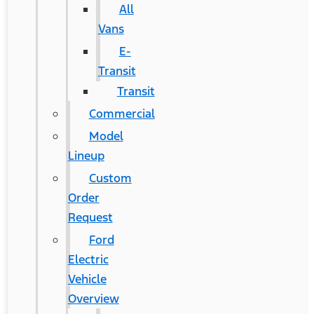
All
Vans
E-
Transit
Transit
Commercial
Model
Lineup
Custom
Order
Request
Ford
Electric
Vehicle
Overview