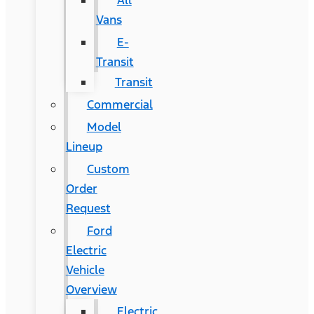
All
Vans
E-
Transit
Transit
Commercial
Model
Lineup
Custom
Order
Request
Ford
Electric
Vehicle
Overview
Electric