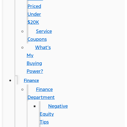
Priced
Under
$20K
Service
Coupons
What’s
My
Buying
Power?
Finance
Finance
Department
Negative
Equity
Tips