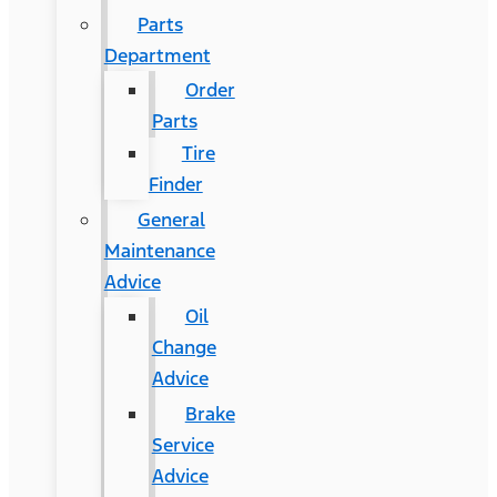
Parts
Department
Order
Parts
Tire
Finder
General
Maintenance
Advice
Oil
Change
Advice
Brake
Service
Advice