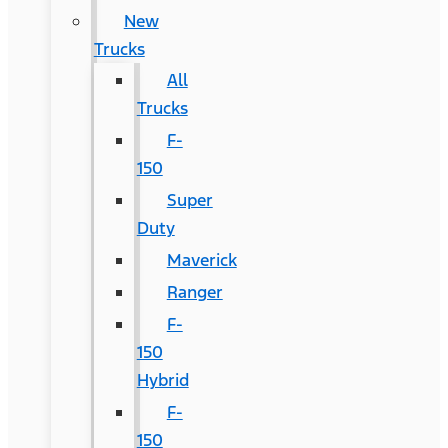
New
Trucks
All
Trucks
F-
150
Super
Duty
Maverick
Ranger
F-
150
Hybrid
F-
150