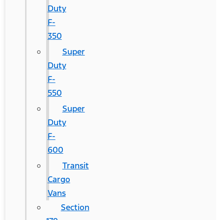
Duty
F-
350
Super
Duty
F-
550
Super
Duty
F-
600
Transit
Cargo
Vans
Section