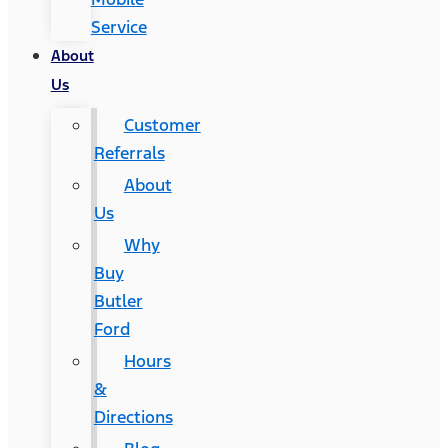
Service
About
Us
Customer
Referrals
About
Us
Why
Buy
Butler
Ford
Hours
&
Directions