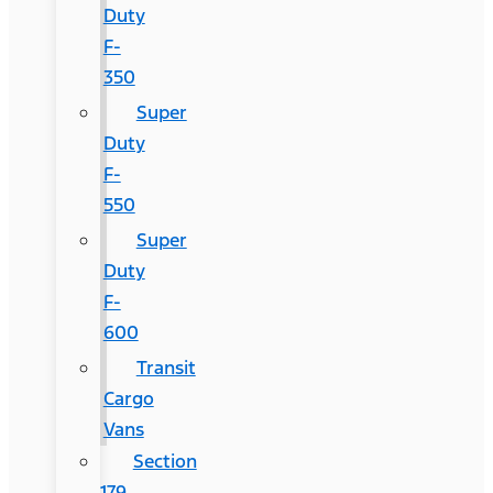
Duty
F-
350
Super
Duty
F-
550
Super
Duty
F-
600
Transit
Cargo
Vans
Section
179