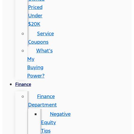
Priced
Under
$20K
Service
Coupons
What’s
My
Buying
Power?
Finance
Finance
Department
Negative
Equity
Tips