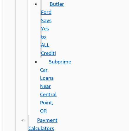
Butler
Ford
Says
Yes
to
ALL
Credit!
Subprime
Car
Loans
Near
Central
Point,
OR
Payment
Calculators