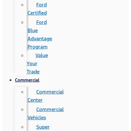
Ford
Certified
Ford
Blue
Advantage
Program
Value
Your
Trade
Commercial
Commercial
Center
Commercial
Vehicles
Super