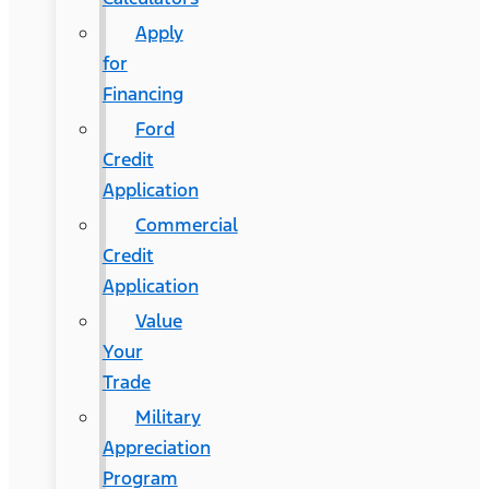
Apply
for
Financing
Ford
Credit
Application
Commercial
Credit
Application
Value
Your
Trade
Military
Appreciation
Program