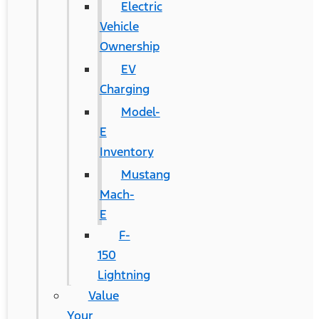
Electric
Vehicle
Ownership
EV
Charging
Model-
E
Inventory
Mustang
Mach-
E
F-
150
Lightning
Value
Your