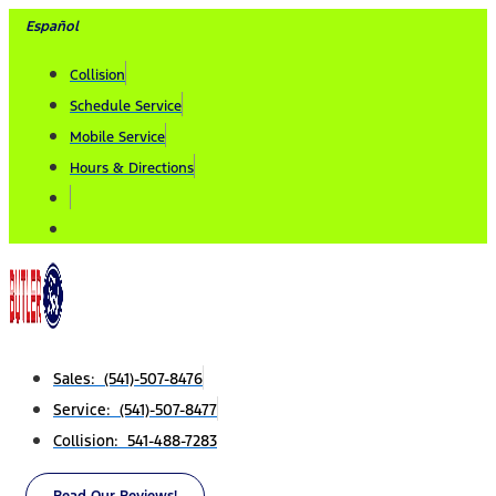
Skip
Español
to
Collision
content
Schedule Service
Mobile Service
Hours & Directions
Sales: (541)-507-8476
Service: (541)-507-8477
Collision: 541-488-7283