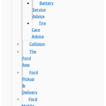
Battery
Service
Advice
Tire
Care
Advice
Collision
The
Ford
App
Ford
Pickup
&
Delivery
Ford
Mobile