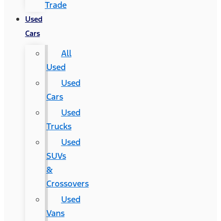
Trade
Used
Cars
All
Used
Used
Cars
Used
Trucks
Used
SUVs
&
Crossovers
Used
Vans