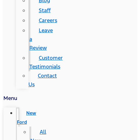
Blog
Staff
Careers
Leave
a
Review
Customer
Testimonials
Contact
Us
Menu
New
Ford
All