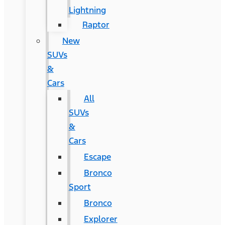
Lightning
Raptor
New
SUVs
&
Cars
All
SUVs
&
Cars
Escape
Bronco
Sport
Bronco
Explorer