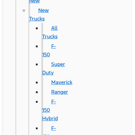
New
New
Trucks
All
Trucks
F-
150
Super
Duty
Maverick
Ranger
F-
150
Hybrid
F-