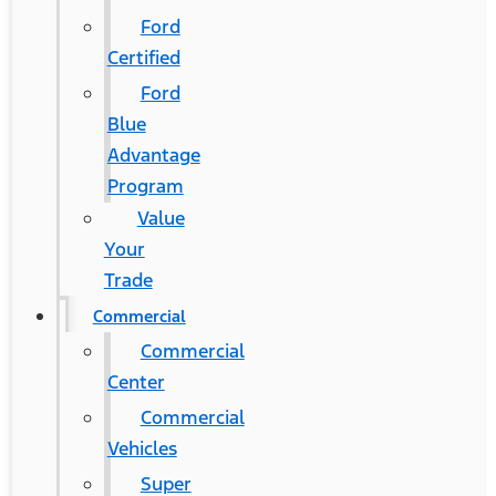
Ford
Certified
Ford
Blue
Advantage
Program
Value
Your
Trade
Commercial
Commercial
Center
Commercial
Vehicles
Super