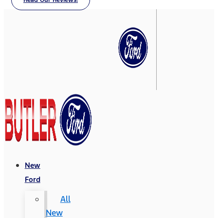
Read Our Reviews!
New
Ford
All
New