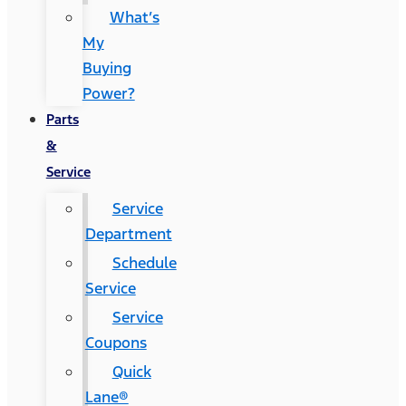
What’s
My
Buying
Power?
Parts
&
Service
Service
Department
Schedule
Service
Service
Coupons
Quick
Lane®