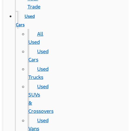
Trade
Used
Cars
All
Used
Used
Cars
Used
Trucks
Used
SUVs
&
Crossovers
Used
Vans