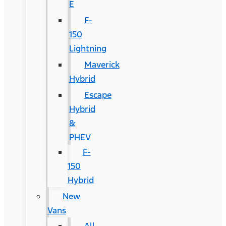
E
F-
150
Lightning
Maverick
Hybrid
Escape
Hybrid
&
PHEV
F-
150
Hybrid
New
Vans