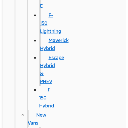
E
F-
150
Lightning
Maverick
Hybrid
Escape
Hybrid
&
PHEV
F-
150
Hybrid
New
Vans