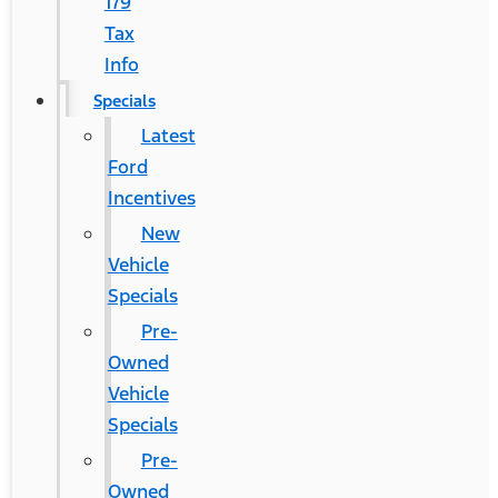
179
Tax
Info
Specials
Latest
Ford
Incentives
New
Vehicle
Specials
Pre-
Owned
Vehicle
Specials
Pre-
Owned