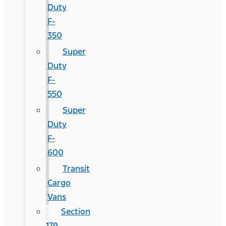
Duty
F-
350
Super
Duty
F-
550
Super
Duty
F-
600
Transit
Cargo
Vans
Section
179