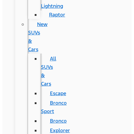
Lightning
Raptor
New
SUVs
&
Cars
All
SUVs
&
Cars
Escape
Bronco
Sport
Bronco
Explorer