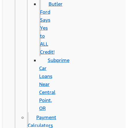
Butler
Ford
Says
Yes
to
ALL
Credit!
Subprime
Car
Loans
Near
Central
Point,
OR
Payment
Calculators