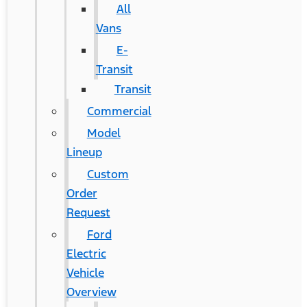
All
Vans
E-
Transit
Transit
Commercial
Model
Lineup
Custom
Order
Request
Ford
Electric
Vehicle
Overview