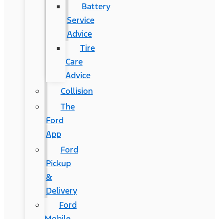
Battery
Service
Advice
Tire
Care
Advice
Collision
The
Ford
App
Ford
Pickup
&
Delivery
Ford
Mobile