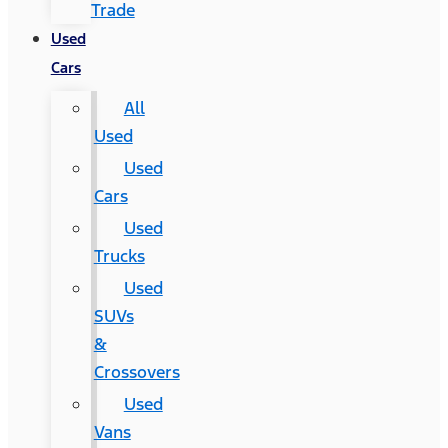
Trade
Used
Cars
All
Used
Used
Cars
Used
Trucks
Used
SUVs
&
Crossovers
Used
Vans