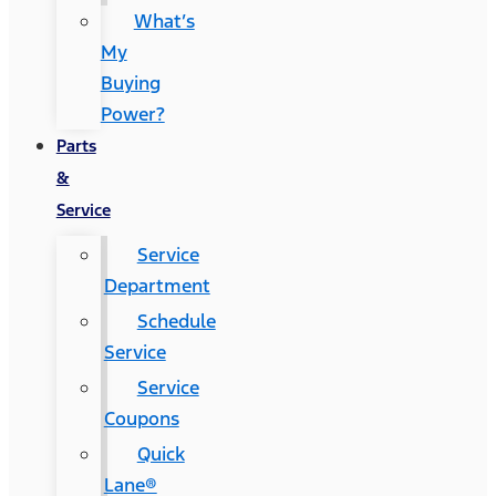
What’s
My
Buying
Power?
Parts
&
Service
Service
Department
Schedule
Service
Service
Coupons
Quick
Lane®