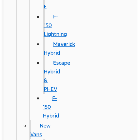
E
F-
150
Lightning
Maverick
Hybrid
Escape
Hybrid
&
PHEV
F-
150
Hybrid
New
Vans