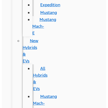
Expedition
Mustang
Mustang
Mach-
E
New
Hybrids
&
EVs
All
Hybrids
&
EVs
Mustang
Mach-