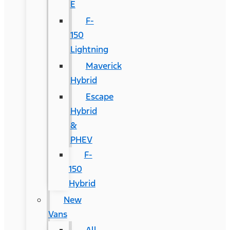
E
F-
150
Lightning
Maverick
Hybrid
Escape
Hybrid
&
PHEV
F-
150
Hybrid
New
Vans