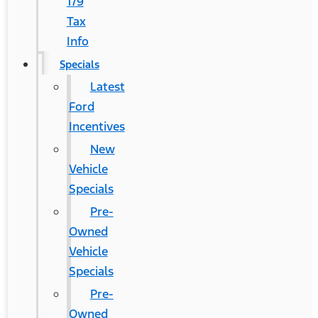
179
Tax
Info
Specials
Latest
Ford
Incentives
New
Vehicle
Specials
Pre-
Owned
Vehicle
Specials
Pre-
Owned