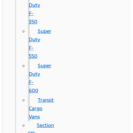
Duty
F-
350
Super
Duty
F-
550
Super
Duty
F-
600
Transit
Cargo
Vans
Section