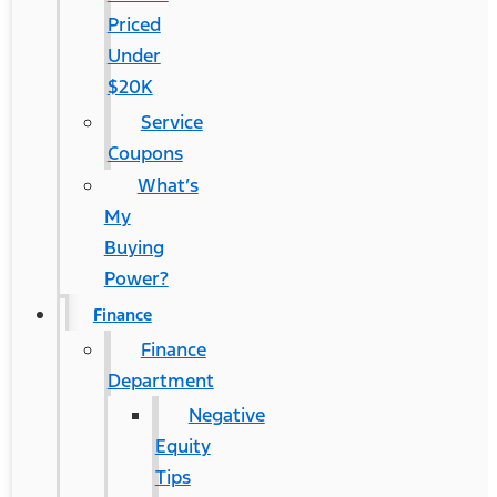
Priced
Under
$20K
Service
Coupons
What’s
My
Buying
Power?
Finance
Finance
Department
Negative
Equity
Tips