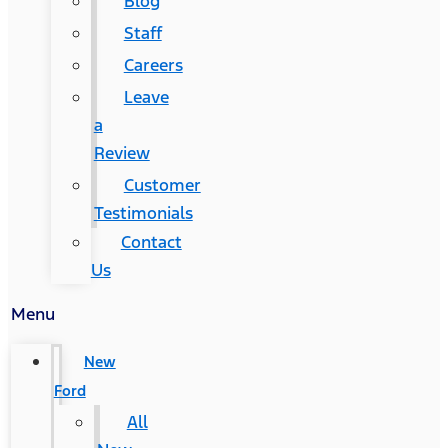
Blog
Staff
Careers
Leave
a
Review
Customer
Testimonials
Contact
Us
Menu
New
Ford
All