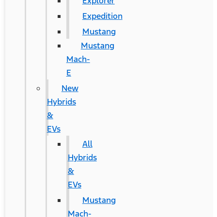
Explorer
Expedition
Mustang
Mustang
Mach-
E
New
Hybrids
&
EVs
All
Hybrids
&
EVs
Mustang
Mach-