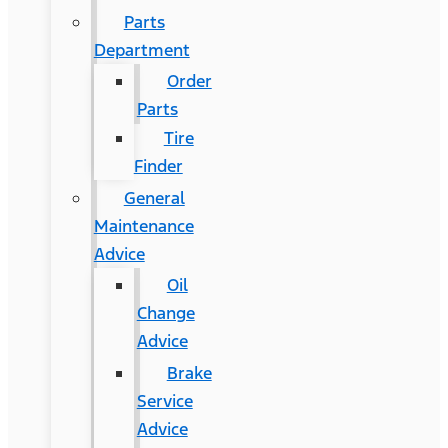
Parts
Department
Order
Parts
Tire
Finder
General
Maintenance
Advice
Oil
Change
Advice
Brake
Service
Advice