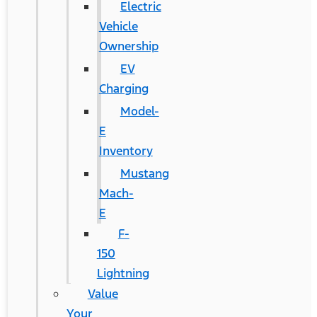
Electric
Vehicle
Ownership
EV
Charging
Model-
E
Inventory
Mustang
Mach-
E
F-
150
Lightning
Value
Your