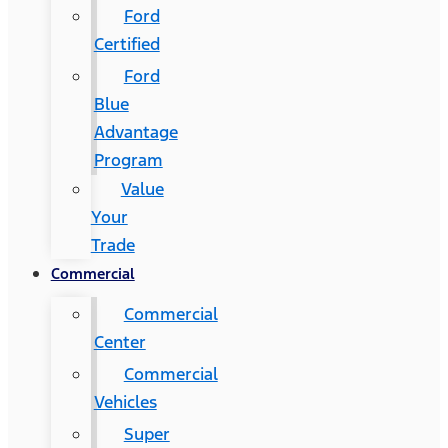
Ford
Certified
Ford
Blue
Advantage
Program
Value
Your
Trade
Commercial
Commercial
Center
Commercial
Vehicles
Super