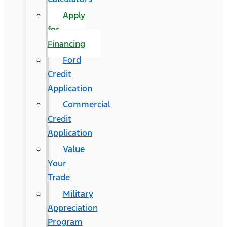
Apply
for
Financing
Ford
Credit
Application
Commercial
Credit
Application
Value
Your
Trade
Military
Appreciation
Program