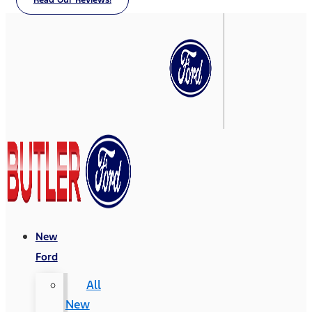
Read Our Reviews!
New
Ford
All
New