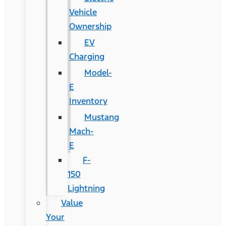
Vehicle
Ownership
EV
Charging
Model-
E
Inventory
Mustang
Mach-
E
F-
150
Lightning
Value
Your