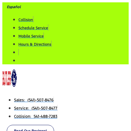
Skip
Español
to
Collision
content
Schedule Service
Mobile Service
Hours & Directions
Sales: (541)-507-8476
Service: (541)-507-8477
Collision: 541-488-7283