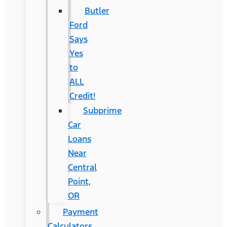
Butler
Ford
Says
Yes
to
ALL
Credit!
Subprime
Car
Loans
Near
Central
Point,
OR
Payment
Calculators