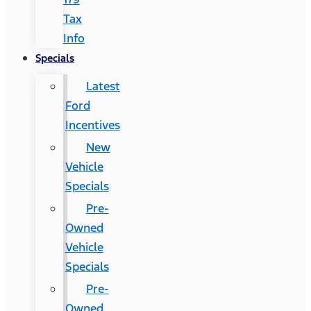
Tax
Info
Specials
Latest
Ford
Incentives
New
Vehicle
Specials
Pre-
Owned
Vehicle
Specials
Pre-
Owned