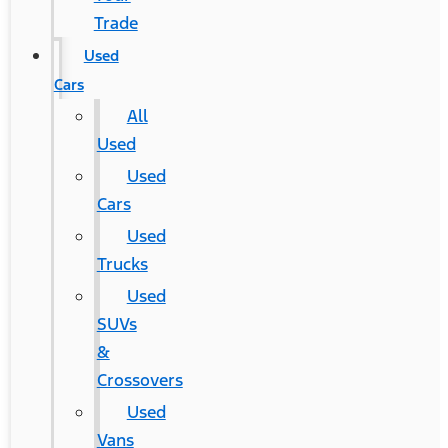
Trade
Used
Cars
All
Used
Used
Cars
Used
Trucks
Used
SUVs
&
Crossovers
Used
Vans