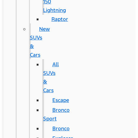
150
Lightning
Raptor
New
SUVs
&
Cars
All
SUVs
&
Cars
Escape
Bronco
Sport
Bronco