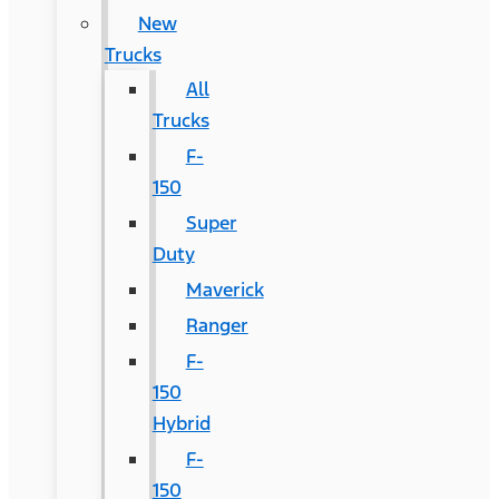
New
Trucks
All
Trucks
F-
150
Super
Duty
Maverick
Ranger
F-
150
Hybrid
F-
150