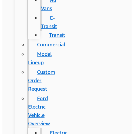
All
Vans
E-
Transit
Transit
Commercial
Model
Lineup
Custom
Order
Request
Ford
Electric
Vehicle
Overview
Electric