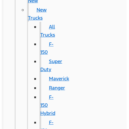
New
New
Trucks
All
Trucks
F-
150
Super
Duty
Maverick
Ranger
F-
150
Hybrid
F-