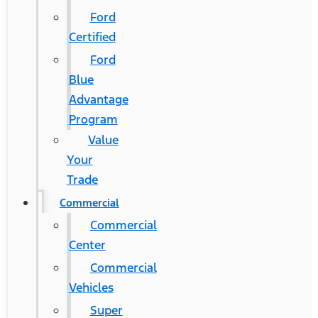
Ford
Certified
Ford
Blue
Advantage
Program
Value
Your
Trade
Commercial
Commercial
Center
Commercial
Vehicles
Super