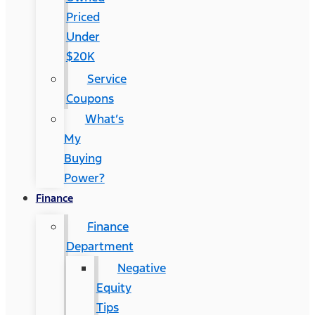
Priced
Under
$20K
Service
Coupons
What’s
My
Buying
Power?
Finance
Finance
Department
Negative
Equity
Tips