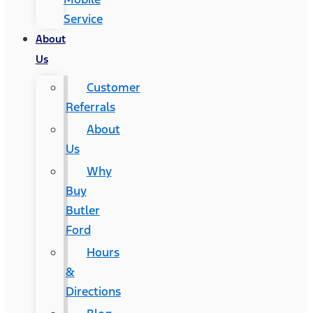
Service
About
Us
Customer
Referrals
About
Us
Why
Buy
Butler
Ford
Hours
&
Directions