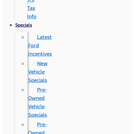
Tax
Info
Specials
Latest
Ford
Incentives
New
Vehicle
Specials
Pre-
Owned
Vehicle
Specials
Pre-
Owned