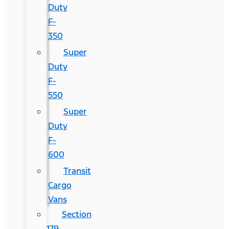
Duty
F-
350
Super
Duty
F-
550
Super
Duty
F-
600
Transit
Cargo
Vans
Section
179