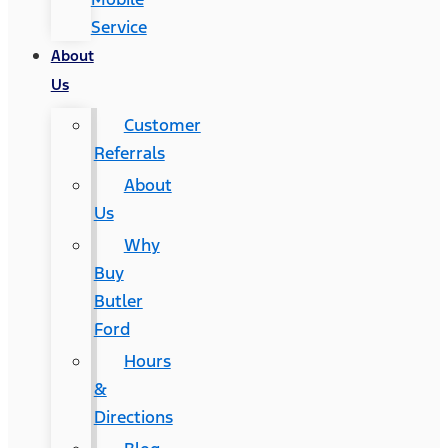
Service
About
Us
Customer
Referrals
About
Us
Why
Buy
Butler
Ford
Hours
&
Directions