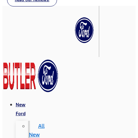
Read Our Reviews!
New
Ford
All
New