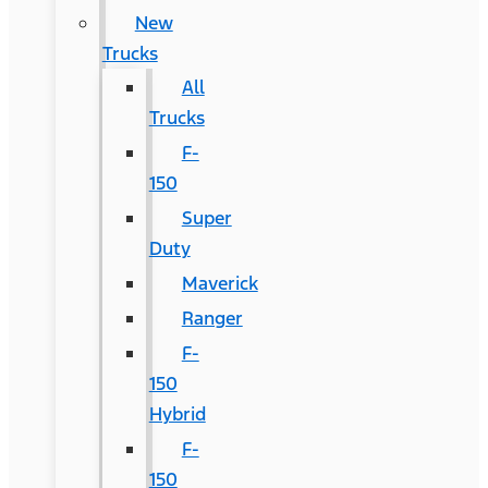
New
Trucks
All
Trucks
F-
150
Super
Duty
Maverick
Ranger
F-
150
Hybrid
F-
150