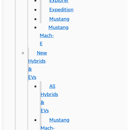
Explorer
Expedition
Mustang
Mustang
Mach-
E
New
Hybrids
&
EVs
All
Hybrids
&
EVs
Mustang
Mach-