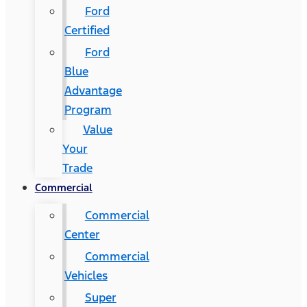
Ford
Certified
Ford
Blue
Advantage
Program
Value
Your
Trade
Commercial
Commercial
Center
Commercial
Vehicles
Super