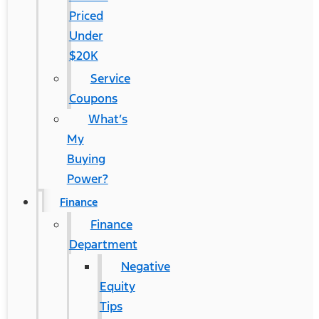
Priced
Under
$20K
Service
Coupons
What’s
My
Buying
Power?
Finance
Finance
Department
Negative
Equity
Tips