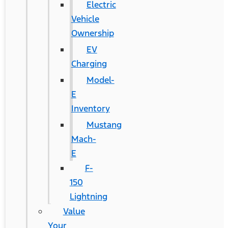
Electric
Vehicle
Ownership
EV
Charging
Model-
E
Inventory
Mustang
Mach-
E
F-
150
Lightning
Value
Your