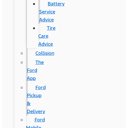
Battery
Service
Advice
Tire
Care
Advice
Collision
The
Ford
App
Ford
Pickup
&
Delivery
Ford
Mobile