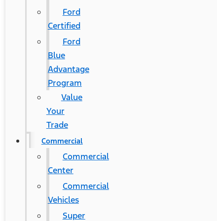
Ford
Certified
Ford
Blue
Advantage
Program
Value
Your
Trade
Commercial
Commercial
Center
Commercial
Vehicles
Super