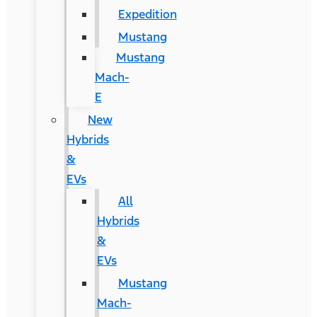
Expedition
Mustang
Mustang
Mach-
E
New
Hybrids
&
EVs
All
Hybrids
&
EVs
Mustang
Mach-