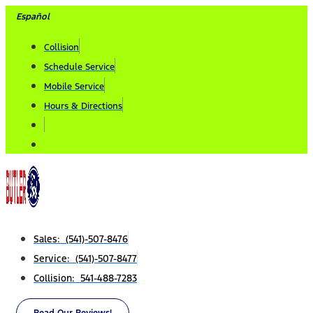
Skip
Español
to
Collision
content
Schedule Service
Mobile Service
Hours & Directions
Sales: (541)-507-8476
Service: (541)-507-8477
Collision: 541-488-7283