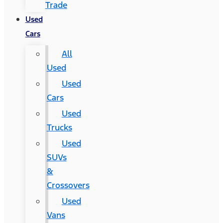
Trade
Used
Cars
All
Used
Used
Cars
Used
Trucks
Used
SUVs
&
Crossovers
Used
Vans