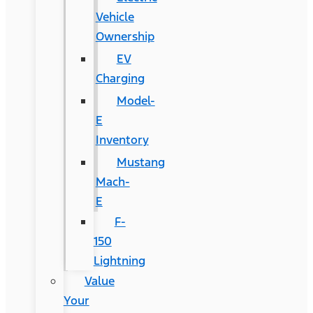
Vehicle
Ownership
EV
Charging
Model-
E
Inventory
Mustang
Mach-
E
F-
150
Lightning
Value
Your