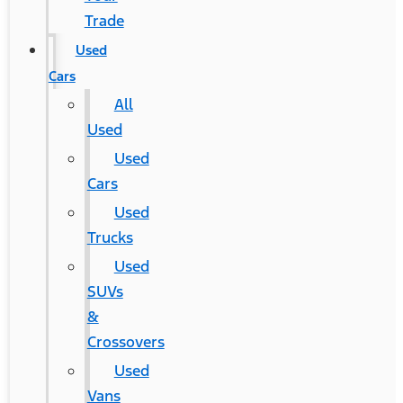
Trade
Used
Cars
All
Used
Used
Cars
Used
Trucks
Used
SUVs
&
Crossovers
Used
Vans