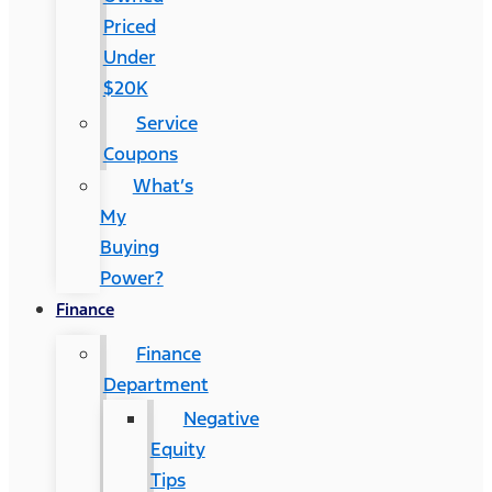
Priced
Under
$20K
Service
Coupons
What’s
My
Buying
Power?
Finance
Finance
Department
Negative
Equity
Tips