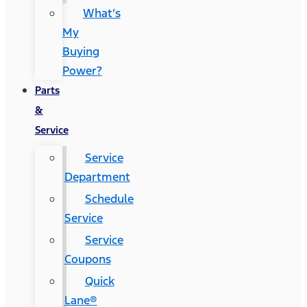
What’s
My
Buying
Power?
Parts
&
Service
Service
Department
Schedule
Service
Service
Coupons
Quick
Lane®