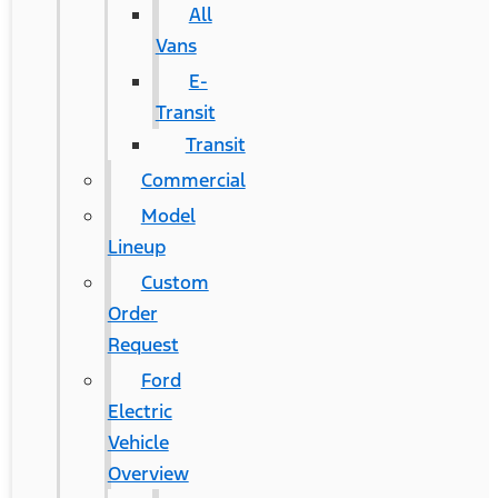
All
Vans
E-
Transit
Transit
Commercial
Model
Lineup
Custom
Order
Request
Ford
Electric
Vehicle
Overview