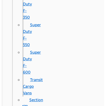
Duty
F-
350
Super
Duty
F-
550
Super
Duty
F-
600
Transit
Cargo
Vans
Section