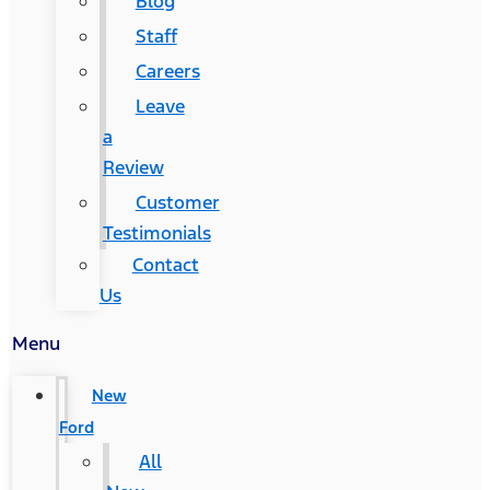
Blog
Staff
Careers
Leave
a
Review
Customer
Testimonials
Contact
Us
Menu
New
Ford
All