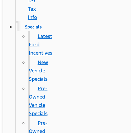
179
Tax
Info
Specials
Latest
Ford
Incentives
New
Vehicle
Specials
Pre-
Owned
Vehicle
Specials
Pre-
Owned