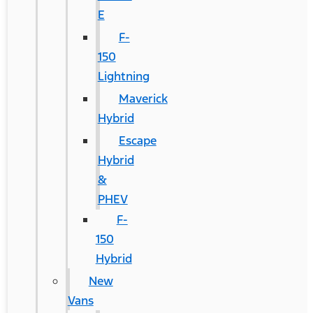
E
F-
150
Lightning
Maverick
Hybrid
Escape
Hybrid
&
PHEV
F-
150
Hybrid
New
Vans