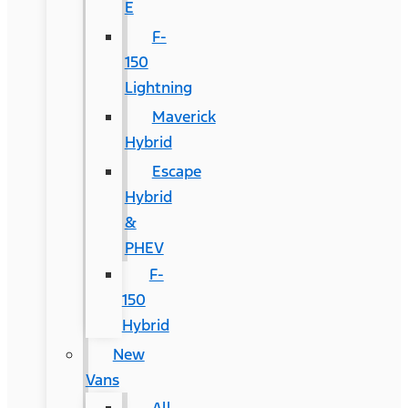
E
F-
150
Lightning
Maverick
Hybrid
Escape
Hybrid
&
PHEV
F-
150
Hybrid
New
Vans