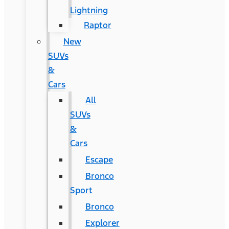
Lightning
Raptor
New
SUVs
&
Cars
All
SUVs
&
Cars
Escape
Bronco
Sport
Bronco
Explorer