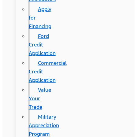
Apply
for
Financing
Ford
Credit
Application
Commercial
Credit
Application
Value
Your
Trade
Military
Appreciation
Program