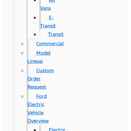
All
Vans
E-
Transit
Transit
Commercial
Model
Lineup
Custom
Order
Request
Ford
Electric
Vehicle
Overview
Electric