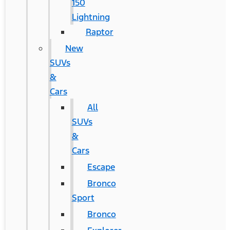
150
Lightning
Raptor
New
SUVs
&
Cars
All
SUVs
&
Cars
Escape
Bronco
Sport
Bronco