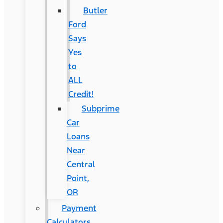
Butler
Ford
Says
Yes
to
ALL
Credit!
Subprime
Car
Loans
Near
Central
Point,
OR
Payment
Calculators