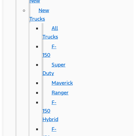
New
New
Trucks
All
Trucks
F-
150
Super
Duty
Maverick
Ranger
F-
150
Hybrid
F-