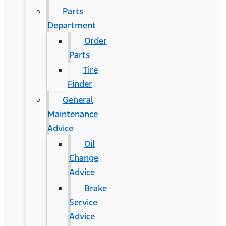
Parts
Department
Order
Parts
Tire
Finder
General
Maintenance
Advice
Oil
Change
Advice
Brake
Service
Advice