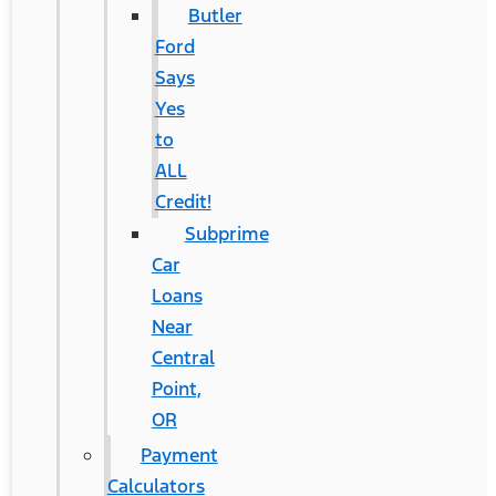
Butler
Ford
Says
Yes
to
ALL
Credit!
Subprime
Car
Loans
Near
Central
Point,
OR
Payment
Calculators