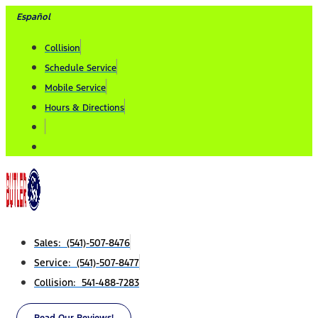
Skip
Español
to
Collision
content
Schedule Service
Mobile Service
Hours & Directions
Sales: (541)-507-8476
Service: (541)-507-8477
Collision: 541-488-7283