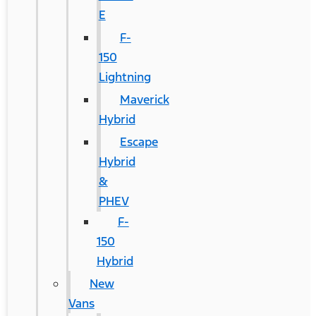
E
F-
150
Lightning
Maverick
Hybrid
Escape
Hybrid
&
PHEV
F-
150
Hybrid
New
Vans