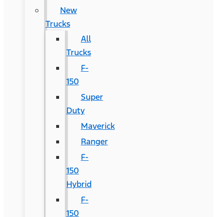
New
Trucks
All
Trucks
F-
150
Super
Duty
Maverick
Ranger
F-
150
Hybrid
F-
150