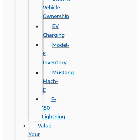
Vehicle
Ownership
EV
Charging
Model-
E
Inventory
Mustang
Mach-
E
F-
150
Lightning
Value
Your