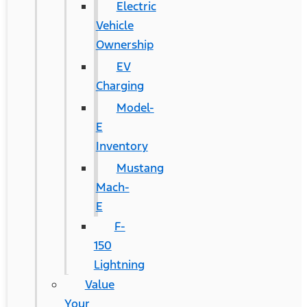
Electric
Vehicle
Ownership
EV
Charging
Model-
E
Inventory
Mustang
Mach-
E
F-
150
Lightning
Value
Your