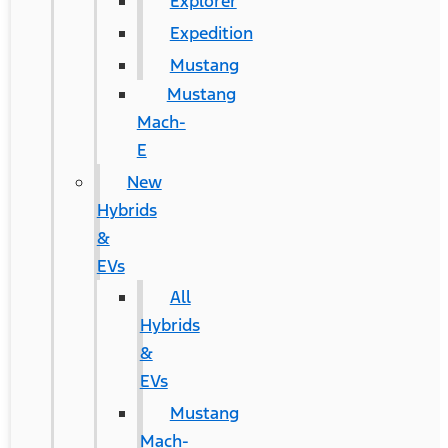
Explorer
Expedition
Mustang
Mustang
Mach-
E
New
Hybrids
&
EVs
All
Hybrids
&
EVs
Mustang
Mach-