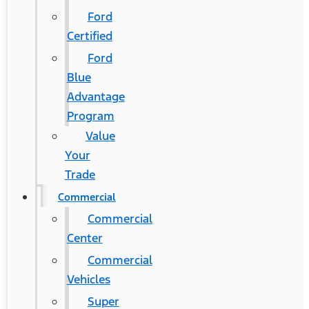
Ford
Certified
Ford
Blue
Advantage
Program
Value
Your
Trade
Commercial
Commercial
Center
Commercial
Vehicles
Super