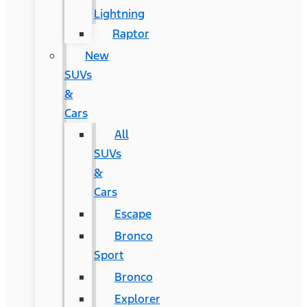
Lightning
Raptor
New
SUVs
&
Cars
All
SUVs
&
Cars
Escape
Bronco
Sport
Bronco
Explorer