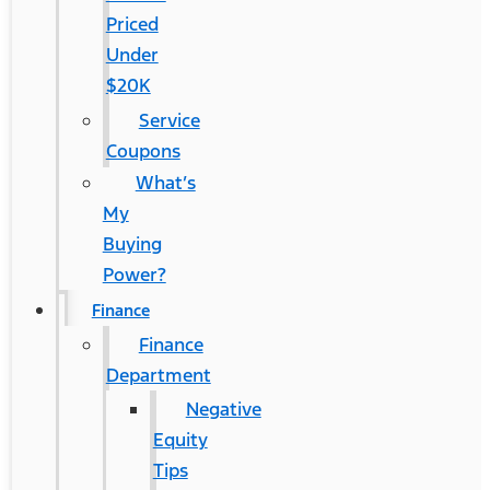
Priced
Under
$20K
Service
Coupons
What’s
My
Buying
Power?
Finance
Finance
Department
Negative
Equity
Tips