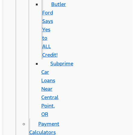
Butler
Ford
Says
Yes
to
ALL
Credit!
Subprime
Car
Loans
Near
Central
Point,
OR
Payment
Calculators