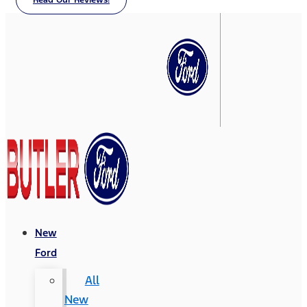
Read Our Reviews!
New
Ford
All
New