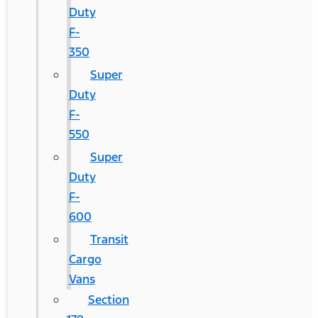
Duty
F-
350
Super
Duty
F-
550
Super
Duty
F-
600
Transit
Cargo
Vans
Section