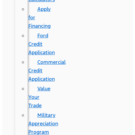
Apply
for
Financing
Ford
Credit
Application
Commercial
Credit
Application
Value
Your
Trade
Military
Appreciation
Program