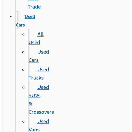
Trade
Used
Cars
All
Used
Used
Cars
Used
Trucks
Used
SUVs
&
Crossovers
Used
Vans