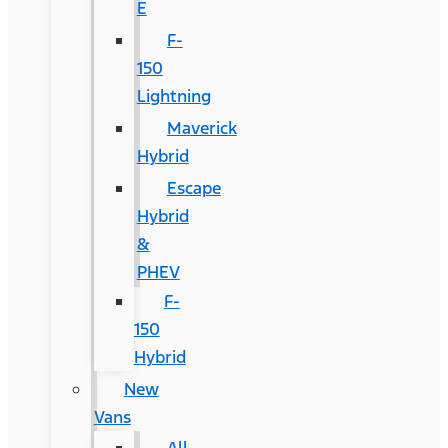
E
F-
150
Lightning
Maverick
Hybrid
Escape
Hybrid
&
PHEV
F-
150
Hybrid
New
Vans