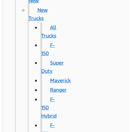
New
New
Trucks
All
Trucks
F-
150
Super
Duty
Maverick
Ranger
F-
150
Hybrid
F-