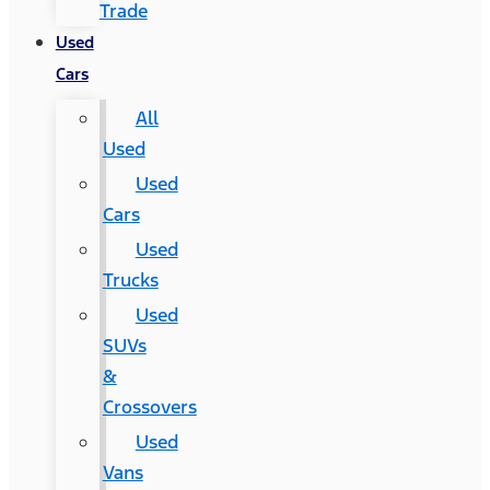
Trade
Used
Cars
All
Used
Used
Cars
Used
Trucks
Used
SUVs
&
Crossovers
Used
Vans