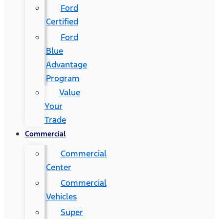
Ford
Certified
Ford
Blue
Advantage
Program
Value
Your
Trade
Commercial
Commercial
Center
Commercial
Vehicles
Super