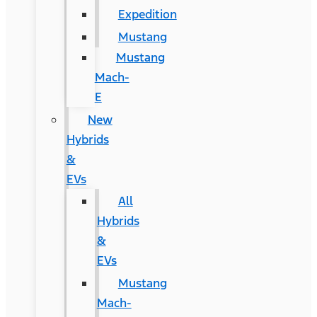
Expedition
Mustang
Mustang
Mach-
E
New
Hybrids
&
EVs
All
Hybrids
&
EVs
Mustang
Mach-