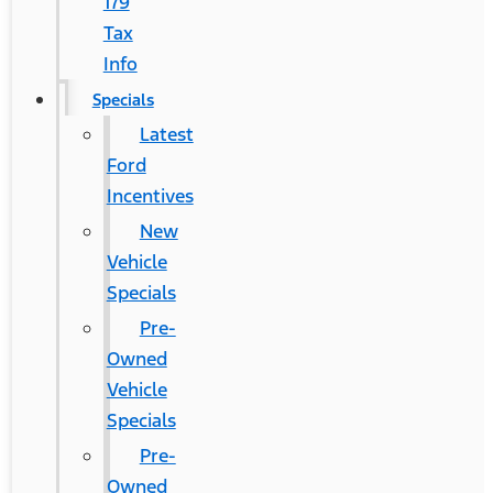
179
Tax
Info
Specials
Latest
Ford
Incentives
New
Vehicle
Specials
Pre-
Owned
Vehicle
Specials
Pre-
Owned