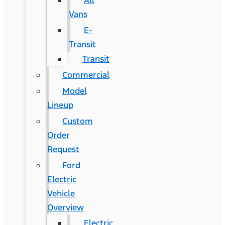
All
Vans
E-
Transit
Transit
Commercial
Model
Lineup
Custom
Order
Request
Ford
Electric
Vehicle
Overview
Electric