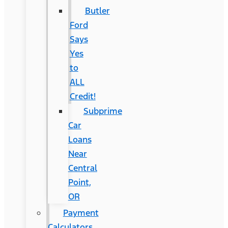
Butler
Ford
Says
Yes
to
ALL
Credit!
Subprime
Car
Loans
Near
Central
Point,
OR
Payment
Calculators