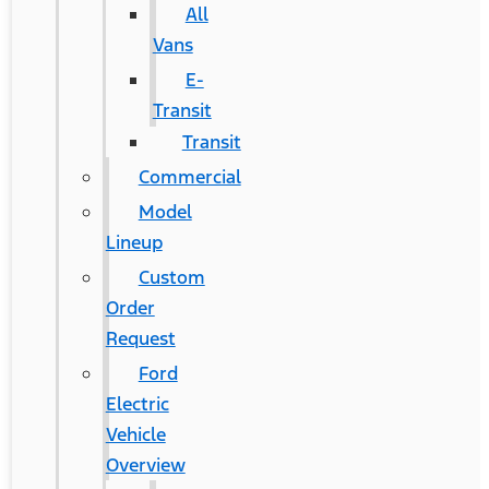
All
Vans
E-
Transit
Transit
Commercial
Model
Lineup
Custom
Order
Request
Ford
Electric
Vehicle
Overview