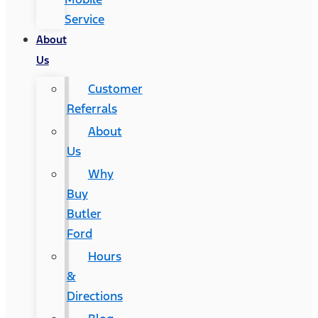
Service
About
Us
Customer
Referrals
About
Us
Why
Buy
Butler
Ford
Hours
&
Directions