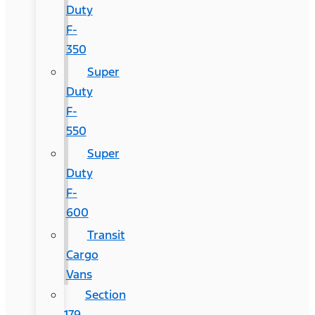
Duty
F-
350
Super
Duty
F-
550
Super
Duty
F-
600
Transit
Cargo
Vans
Section
179