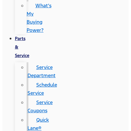
What’s
My
Buying
Power?
Parts
&
Service
Service
Department
Schedule
Service
Service
Coupons
Quick
Lane®