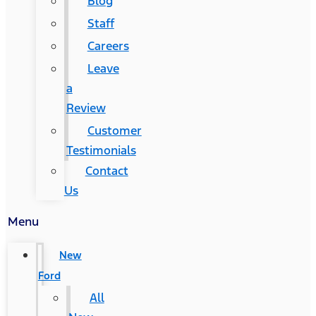
Blog
Staff
Careers
Leave
a
Review
Customer
Testimonials
Contact
Us
Menu
New
Ford
All