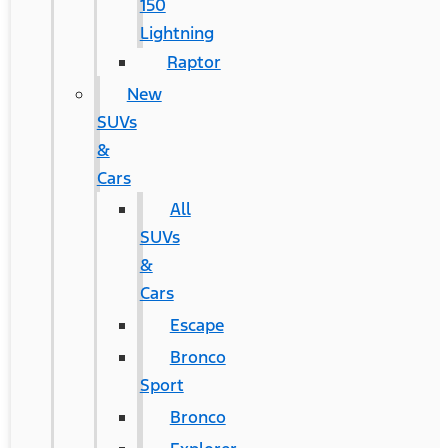
150
Lightning
Raptor
New
SUVs
&
Cars
All
SUVs
&
Cars
Escape
Bronco
Sport
Bronco