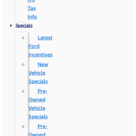
Tax
Info
Specials
Latest
Ford
Incentives
New
Vehicle
Specials
Pre-
Owned
Vehicle
Specials
Pre-
Owned