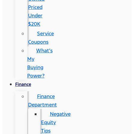
Priced
Under
$20K
Service
Coupons
What’s
My
Buying
Power?
Finance
Finance
Department
Negative
Equity
Tips