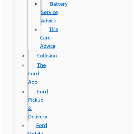
Battery
Service
Advice
Tire
Care
Advice
Collision
The
Ford
App
Ford
Pickup
&
Delivery
Ford
Mobile