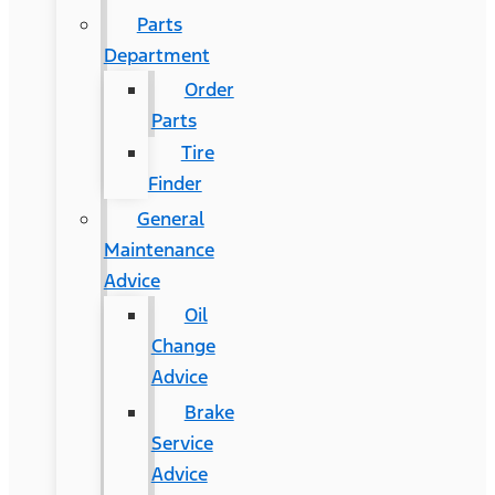
Parts
Department
Order
Parts
Tire
Finder
General
Maintenance
Advice
Oil
Change
Advice
Brake
Service
Advice