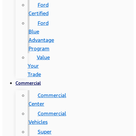
Ford
Certified
Ford
Blue
Advantage
Program
Value
Your
Trade
Commercial
Commercial
Center
Commercial
Vehicles
Super