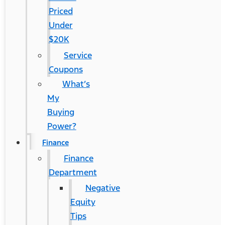
Priced
Under
$20K
Service
Coupons
What’s
My
Buying
Power?
Finance
Finance
Department
Negative
Equity
Tips