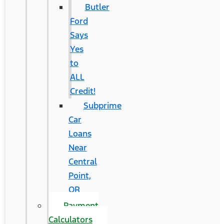
Butler
Ford
Says
Yes
to
ALL
Credit!
Subprime
Car
Loans
Near
Central
Point,
OR
Payment
Calculators