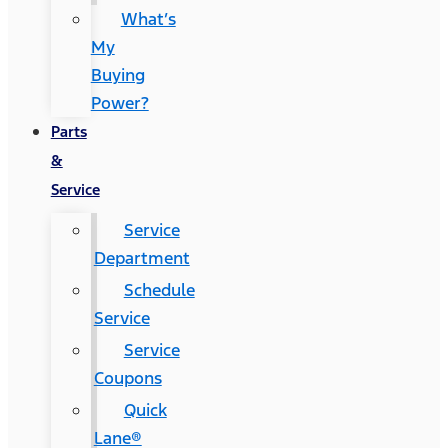
What’s
My
Buying
Power?
Parts
&
Service
Service
Department
Schedule
Service
Service
Coupons
Quick
Lane®