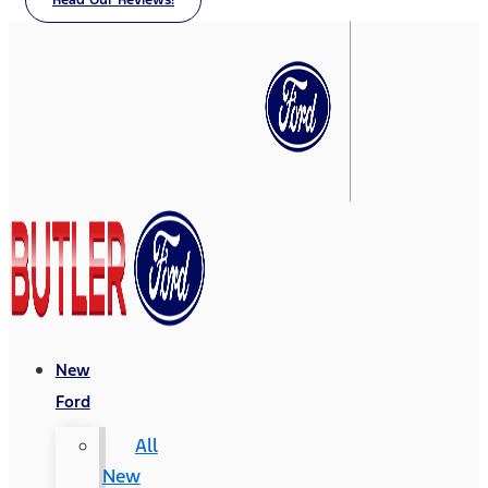
Read Our Reviews!
New
Ford
All
New