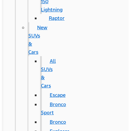
150
Lightning
Raptor
New
SUVs
&
Cars
All
SUVs
&
Cars
Escape
Bronco
Sport
Bronco