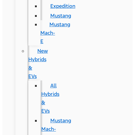
Expedition
Mustang
Mustang
Mach-
E
New
Hybrids
&
EVs
All
Hybrids
&
EVs
Mustang
Mach-