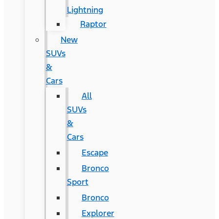
Lightning
Raptor
New
SUVs
&
Cars
All
SUVs
&
Cars
Escape
Bronco
Sport
Bronco
Explorer