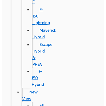
E
F-
150
Lightning
Maverick
Hybrid
Escape
Hybrid
&
PHEV
F-
150
Hybrid
New
Vans