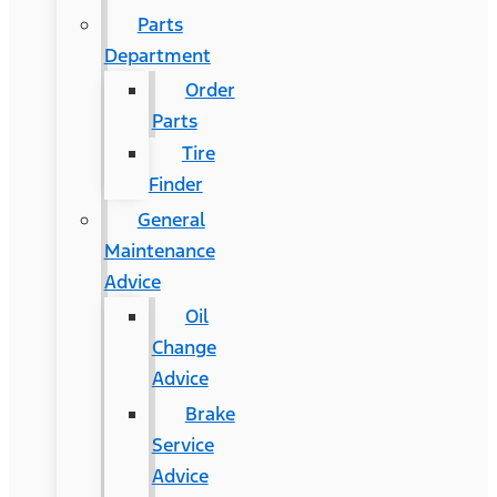
Parts
Department
Order
Parts
Tire
Finder
General
Maintenance
Advice
Oil
Change
Advice
Brake
Service
Advice