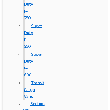
Duty
F-
350
Super
Duty
F-
550
Super
Duty
F-
600
Transit
Cargo
Vans
Section