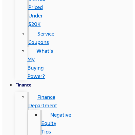
Priced
Under
$20K
Service
Coupons
What’s
My
Buying
Power?
Finance
Finance
Department
Negative
Equity
Tips