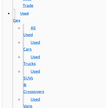
Trade
Used
Cars
All
Used
Used
Cars
Used
Trucks
Used
SUVs
&
Crossovers
Used
Vans