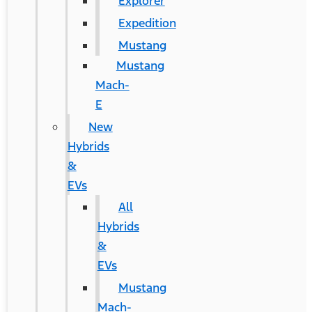
Explorer
Expedition
Mustang
Mustang
Mach-
E
New
Hybrids
&
EVs
All
Hybrids
&
EVs
Mustang
Mach-