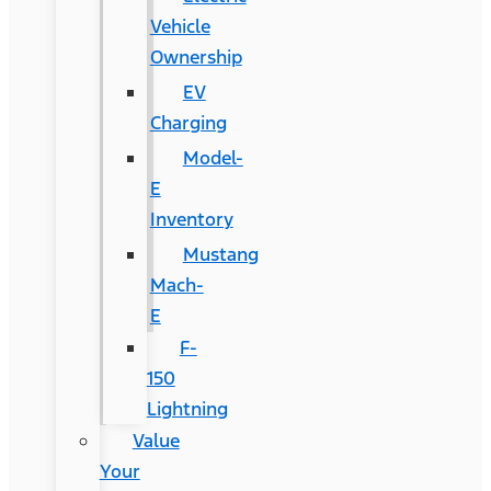
Vehicle
Ownership
EV
Charging
Model-
E
Inventory
Mustang
Mach-
E
F-
150
Lightning
Value
Your