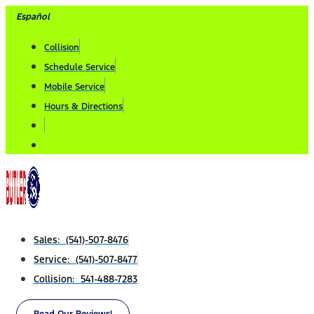
Skip
Español
to
Collision
content
Schedule Service
Mobile Service
Hours & Directions
Sales: (541)-507-8476
Service: (541)-507-8477
Collision: 541-488-7283