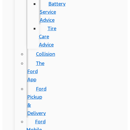
Battery
Service
Advice
Tire
Care
Advice
Collision
The
Ford
App
Ford
Pickup
&
Delivery
Ford
Mobile