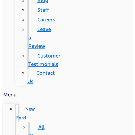
Blog
Staff
Careers
Leave
a
Review
Customer
Testimonials
Contact
Us
Menu
New
Ford
All