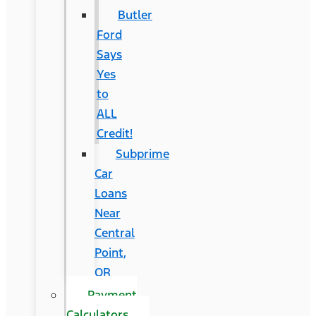
Butler
Ford
Says
Yes
to
ALL
Credit!
Subprime
Car
Loans
Near
Central
Point,
OR
Payment
Calculators