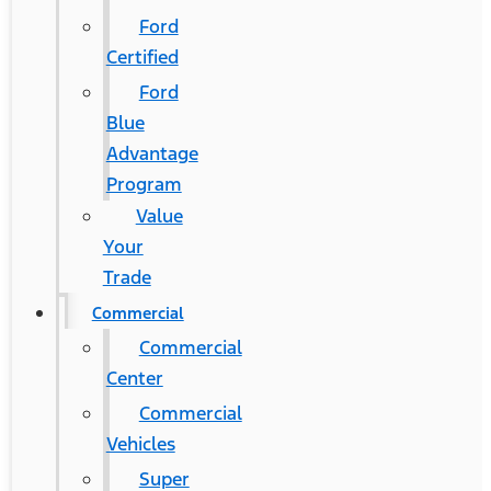
Ford
Certified
Ford
Blue
Advantage
Program
Value
Your
Trade
Commercial
Commercial
Center
Commercial
Vehicles
Super