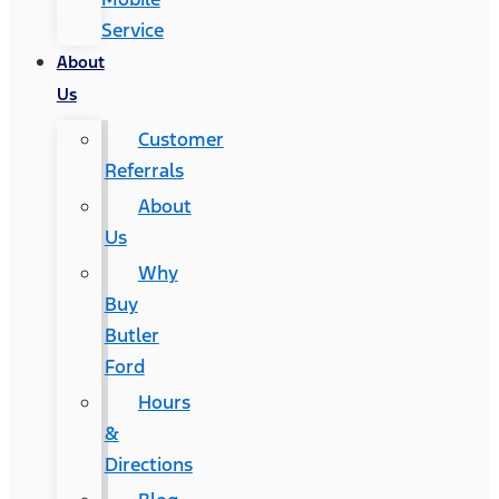
Service
About
Us
Customer
Referrals
About
Us
Why
Buy
Butler
Ford
Hours
&
Directions