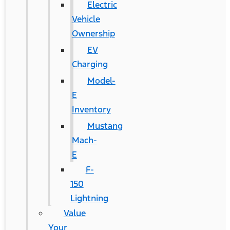
Electric
Vehicle
Ownership
EV
Charging
Model-
E
Inventory
Mustang
Mach-
E
F-
150
Lightning
Value
Your