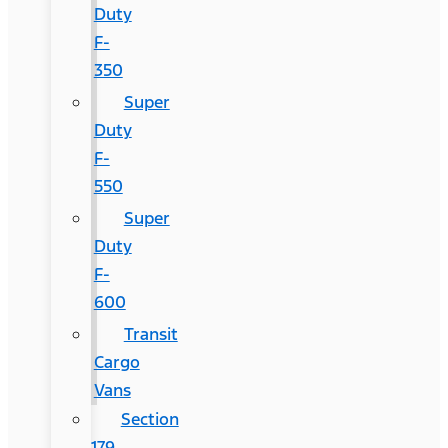
Duty
F-
350
Super
Duty
F-
550
Super
Duty
F-
600
Transit
Cargo
Vans
Section
179