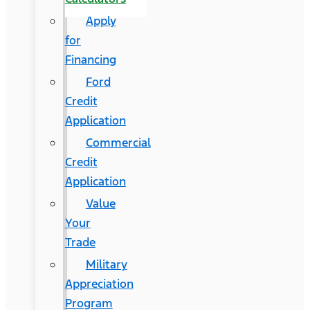
Apply
for
Financing
Ford
Credit
Application
Commercial
Credit
Application
Value
Your
Trade
Military
Appreciation
Program