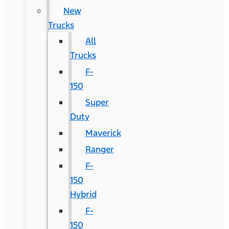
New
Trucks
All
Trucks
F-
150
Super
Duty
Maverick
Ranger
F-
150
Hybrid
F-
150