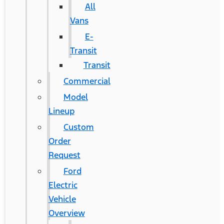
All
Vans
E-
Transit
Transit
Commercial
Model
Lineup
Custom
Order
Request
Ford
Electric
Vehicle
Overview