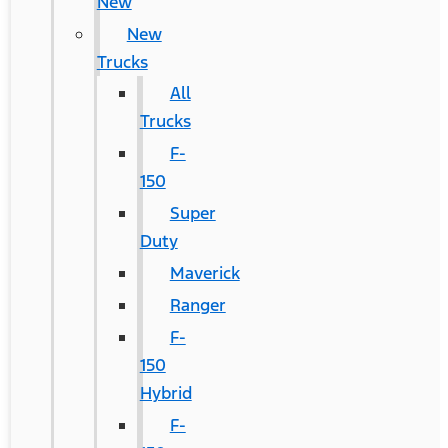
New
New
Trucks
All
Trucks
F-
150
Super
Duty
Maverick
Ranger
F-
150
Hybrid
F-