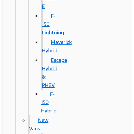
E
F-
150
Lightning
Maverick
Hybrid
Escape
Hybrid
&
PHEV
F-
150
Hybrid
New
Vans