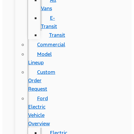
All
Vans
E-
Transit
Transit
Commercial
Model
Lineup
Custom
Order
Request
Ford
Electric
Vehicle
Overview
Electric