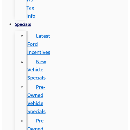
Tax
Info
Specials
Latest
Ford
Incentives
New
Vehicle
Specials
Pre-
Owned
Vehicle
Specials
Pre-
Owned