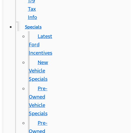
179
Tax
Info
Specials
Latest
Ford
Incentives
New
Vehicle
Specials
Pre-
Owned
Vehicle
Specials
Pre-
Owned