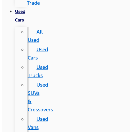
Trade
Used
Cars
All
Used
Used
Cars
Used
Trucks
Used
SUVs
&
Crossovers
Used
Vans