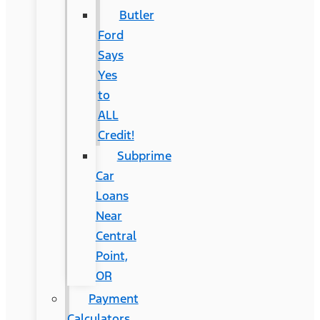
Butler
Ford
Says
Yes
to
ALL
Credit!
Subprime
Car
Loans
Near
Central
Point,
OR
Payment
Calculators