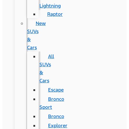
Lightning
Raptor
New
SUVs
&
Cars
All
SUVs
&
Cars
Escape
Bronco
Sport
Bronco
Explorer