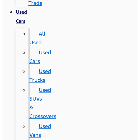
Trade
Used
Cars
All
Used
Used
Cars
Used
Trucks
Used
SUVs
&
Crossovers
Used
Vans