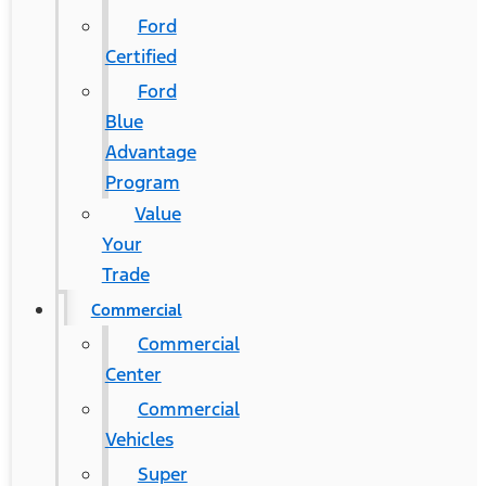
Ford
Certified
Ford
Blue
Advantage
Program
Value
Your
Trade
Commercial
Commercial
Center
Commercial
Vehicles
Super