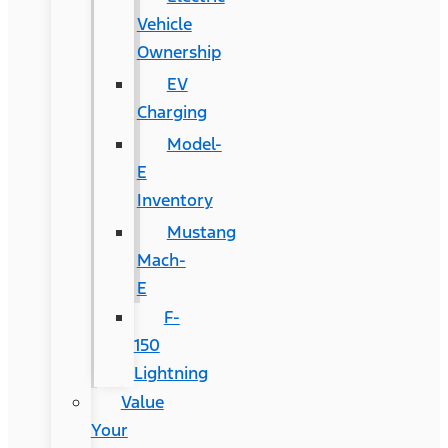
Vehicle
Ownership
EV
Charging
Model-
E
Inventory
Mustang
Mach-
E
F-
150
Lightning
Value
Your