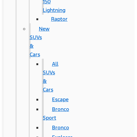
150
Lightning
Raptor
New
SUVs
&
Cars
All
SUVs
&
Cars
Escape
Bronco
Sport
Bronco