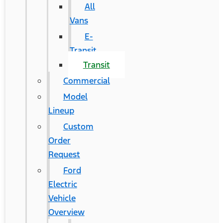
All
Vans
E-
Transit
Transit
Commercial
Model
Lineup
Custom
Order
Request
Ford
Electric
Vehicle
Overview