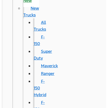
New
New
Trucks
All
Trucks
F-
150
Super
Duty
Maverick
Ranger
F-
150
Hybrid
F-