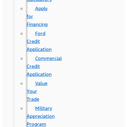
Apply
for
Financing
Ford
Credit
Application
Commercial
Credit
Application
Value
Your
Trade
Military
Appreciation
Program