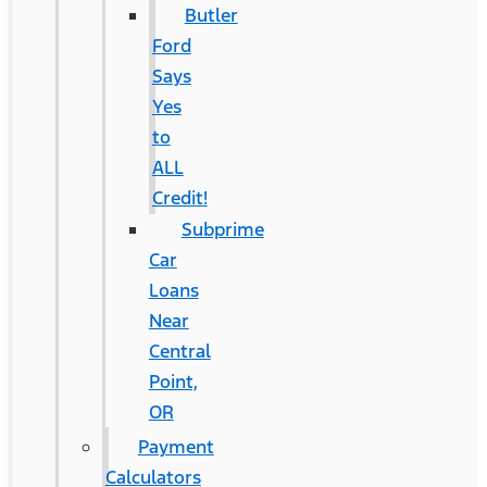
Butler
Ford
Says
Yes
to
ALL
Credit!
Subprime
Car
Loans
Near
Central
Point,
OR
Payment
Calculators