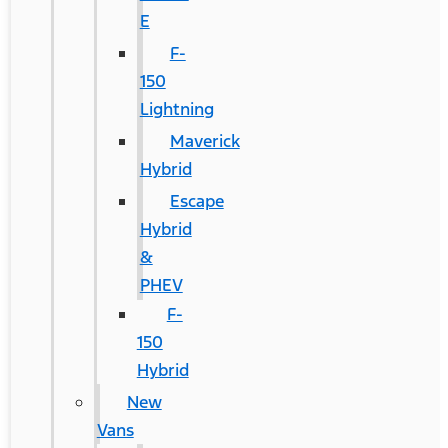
E
F-
150
Lightning
Maverick
Hybrid
Escape
Hybrid
&
PHEV
F-
150
Hybrid
New
Vans