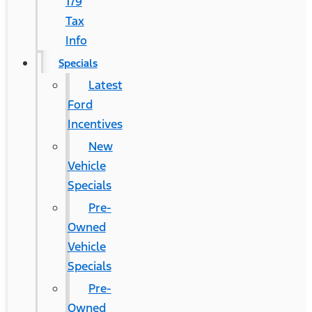
179
Tax
Info
Specials
Latest
Ford
Incentives
New
Vehicle
Specials
Pre-
Owned
Vehicle
Specials
Pre-
Owned