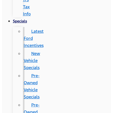
Tax
Info
Specials
Latest
Ford
Incentives
New
Vehicle
Specials
Pre-
Owned
Vehicle
Specials
Pre-
Owned