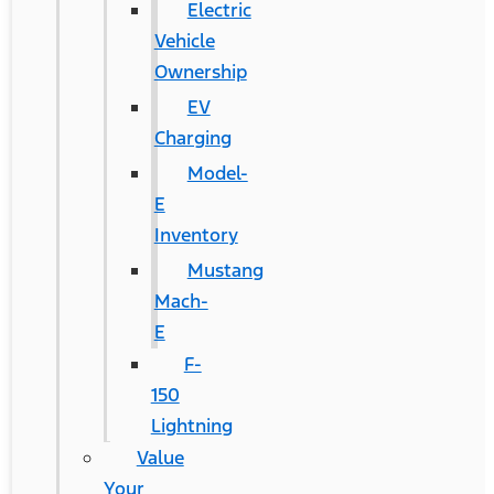
Electric
Vehicle
Ownership
EV
Charging
Model-
E
Inventory
Mustang
Mach-
E
F-
150
Lightning
Value
Your