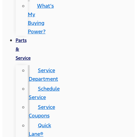
What’s
My
Buying
Power?
Parts
&
Service
Service
Department
Schedule
Service
Service
Coupons
Quick
Lane®