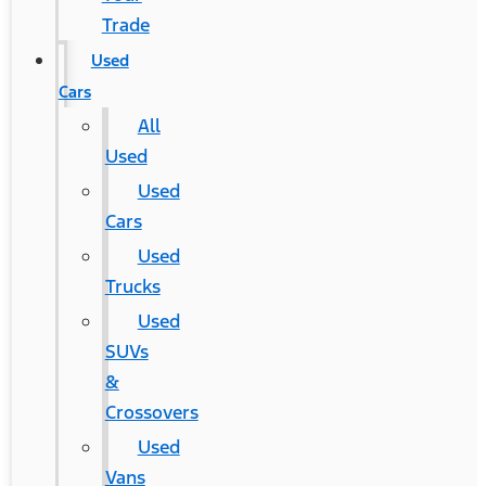
Trade
Used
Cars
All
Used
Used
Cars
Used
Trucks
Used
SUVs
&
Crossovers
Used
Vans