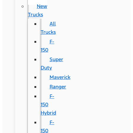
New
Trucks
All
Trucks
F-
150
Super
Duty
Maverick
Ranger
F-
150
Hybrid
F-
150