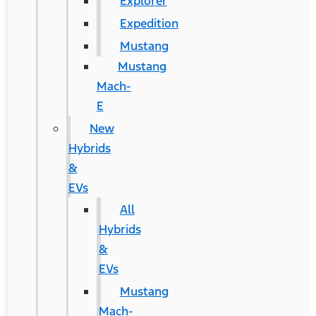
Explorer
Expedition
Mustang
Mustang
Mach-
E
New
Hybrids
&
EVs
All
Hybrids
&
EVs
Mustang
Mach-