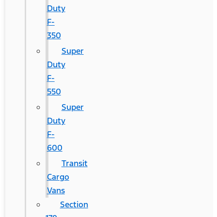
Duty
F-
350
Super
Duty
F-
550
Super
Duty
F-
600
Transit
Cargo
Vans
Section