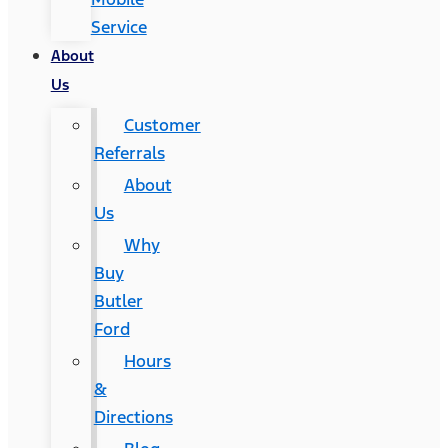
Service
About
Us
Customer
Referrals
About
Us
Why
Buy
Butler
Ford
Hours
&
Directions