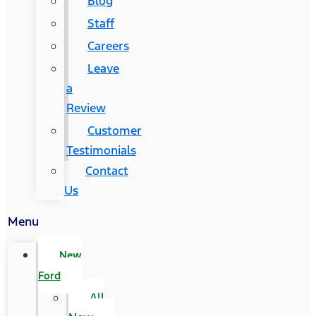
Blog
Staff
Careers
Leave
a
Review
Customer
Testimonials
Contact
Us
Menu
New
Ford
All