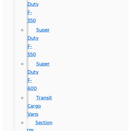
Duty
F-
350
Super
Duty
F-
550
Super
Duty
F-
600
Transit
Cargo
Vans
Section
179