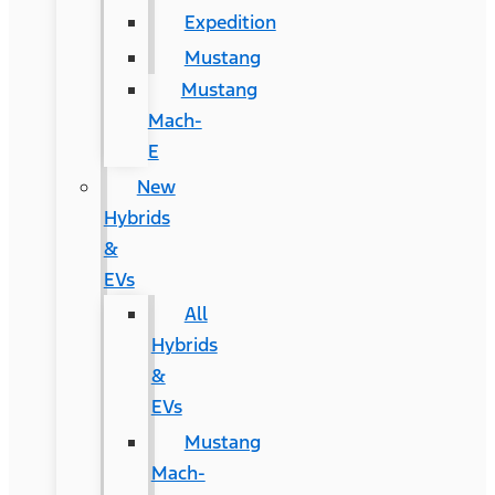
Expedition
Mustang
Mustang
Mach-
E
New
Hybrids
&
EVs
All
Hybrids
&
EVs
Mustang
Mach-