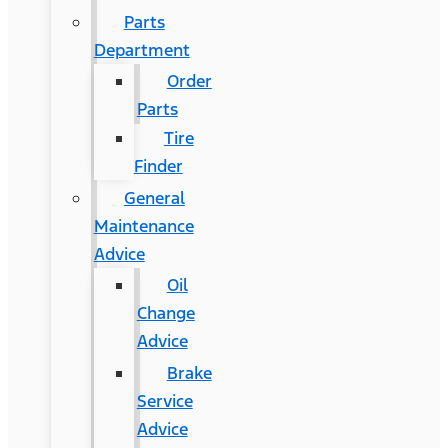
Parts
Department
Order
Parts
Tire
Finder
General
Maintenance
Advice
Oil
Change
Advice
Brake
Service
Advice