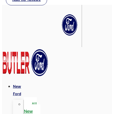
Read Our Reviews!
New
Ford
All
New