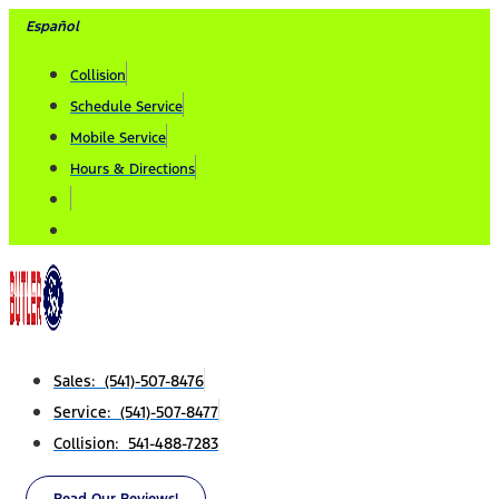
Skip
Español
to
Collision
content
Schedule Service
Mobile Service
Hours & Directions
Sales: (541)-507-8476
Service: (541)-507-8477
Collision: 541-488-7283