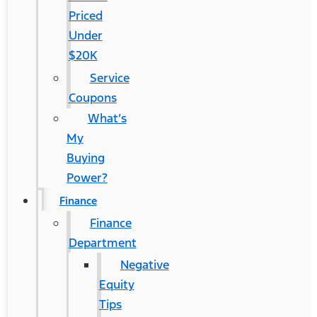
Priced
Under
$20K
Service
Coupons
What’s
My
Buying
Power?
Finance
Finance
Department
Negative
Equity
Tips