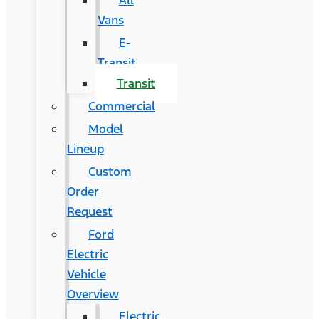
All
Vans
E-
Transit
Transit
Commercial
Model
Lineup
Custom
Order
Request
Ford
Electric
Vehicle
Overview
Electric