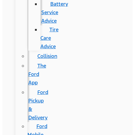
Battery
Service
Advice
Tire
Care
Advice
Collision
The
Ford
App
Ford
Pickup
&
Delivery
Ford
Mobile