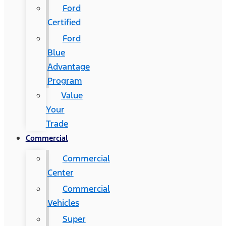
Ford
Certified
Ford
Blue
Advantage
Program
Value
Your
Trade
Commercial
Commercial
Center
Commercial
Vehicles
Super