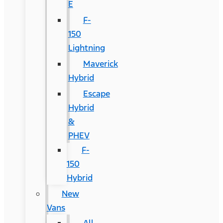
E
F-
150
Lightning
Maverick
Hybrid
Escape
Hybrid
&
PHEV
F-
150
Hybrid
New
Vans