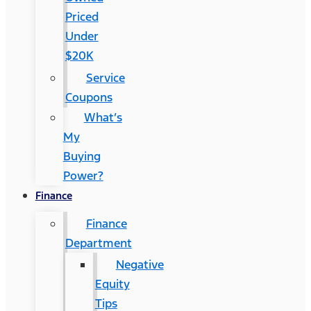
Priced
Under
$20K
Service
Coupons
What’s
My
Buying
Power?
Finance
Finance
Department
Negative
Equity
Tips